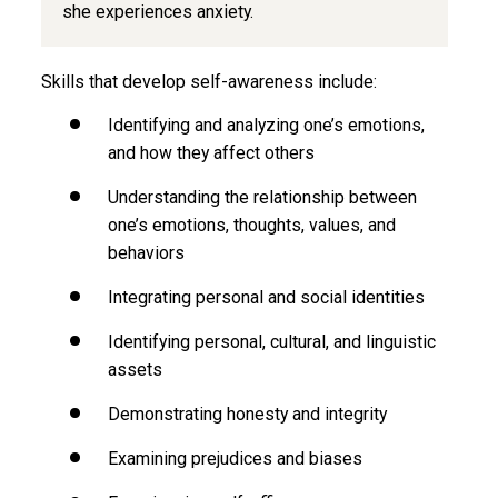
she experiences anxiety.
Skills that develop self-awareness include:
Identifying and analyzing one’s emotions,
and how they affect others
Understanding the relationship between
one’s emotions, thoughts, values, and
behaviors
Integrating personal and social identities
Identifying personal, cultural, and linguistic
assets
Demonstrating honesty and integrity
Examining prejudices and biases