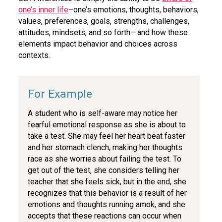
one’s inner life
–one’s emotions, thoughts, behaviors,
values, preferences, goals, strengths, challenges,
attitudes, mindsets, and so forth– and how these
elements impact behavior and choices across
contexts.
A student who is self-aware may notice her
fearful emotional response as she is about to
take a test. She may feel her heart beat faster
and her stomach clench, making her thoughts
race as she worries about failing the test. To
get out of the test, she considers telling her
teacher that she feels sick, but in the end, she
recognizes that this behavior is a result of her
emotions and thoughts running amok, and she
accepts that these reactions can occur when