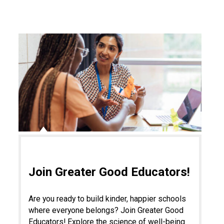
Join Greater Good Educators!
Are you ready to build kinder, happier schools
where everyone belongs? Join Greater Good
Educators! Explore the science of well-being