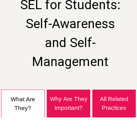
SEL for Students:
Self-Awareness
and Self-
Management
Why Are They
All Related
What Are
Important?
Practices
They?