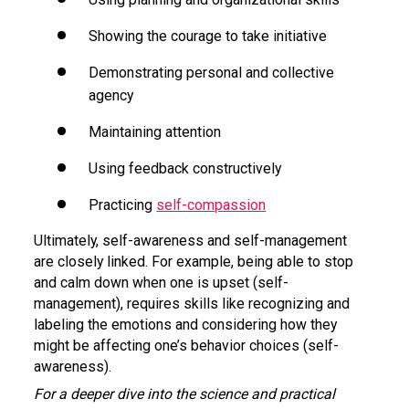
Showing the courage to take initiative
Demonstrating personal and collective
agency
Maintaining attention
Using feedback constructively
Practicing
self-compassion
Ultimately, self-awareness and self-management
are closely linked. For example, being able to stop
and calm down when one is upset (self-
management), requires skills like recognizing and
labeling the emotions and considering how they
might be affecting one’s behavior choices (self-
awareness).
For a deeper dive into the science and practical