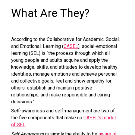
What Are They?
According to the Collaborative for Academic, Social,
and Emotional, Learning (
CASEL
), social-emotional
learning (SEL) is “the process through which all
young people and adults acquire and apply the
knowledge, skills, and attitudes to develop healthy
identities, manage emotions and achieve personal
and collective goals, feel and show empathy for
others, establish and maintain positive
relationships, and make responsible and caring
decisions.”
Self-awareness and self-management are two of
the five components that make up
CASEL’s model
of SEL
.
Self-Awareness
is simply the ability to be
aware of