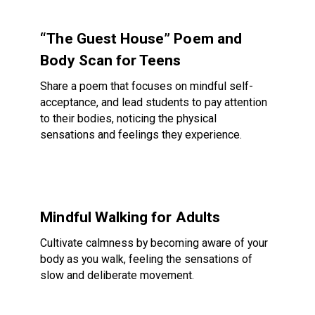
“The Guest House” Poem and Body Scan for Teens
“The Guest House” Poem and
Body Scan for Teens
Share a poem that focuses on mindful self-
acceptance, and lead students to pay attention
to their bodies, noticing the physical
sensations and feelings they experience.
Mindful Walking for Adults
Mindful Walking for Adults
Cultivate calmness by becoming aware of your
body as you walk, feeling the sensations of
slow and deliberate movement.