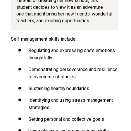
instead of dreading her new school, this
student decides to view it as an adventure—
one that might bring her new friends, wonderful
teachers, and exciting opportunities.
Self-management skills include:
Regulating and expressing one’s emotions
thoughtfully
Demonstrating perseverance and resilience
to overcome obstacles
Sustaining healthy boundaries
Identifying and using stress management
strategies
Setting personal and collective goals
Using planning and organizational skills