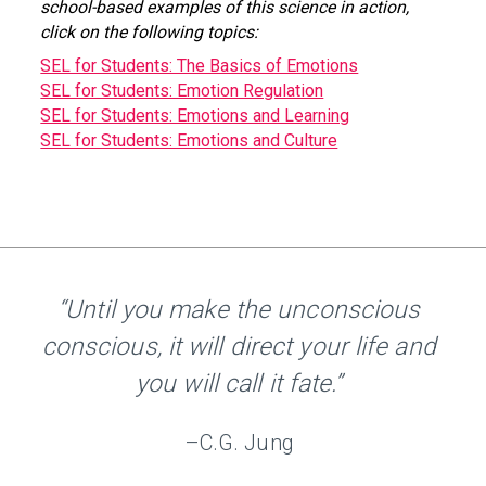
school-based examples of this science in action,
click on the following topics:
SEL for Students: The Basics of Emotions
SEL for Students: Emotion Regulation
SEL for Students: Emotions and Learning
SEL for Students: Emotions and Culture
“Until you make the unconscious
conscious, it will direct your life and
you will call it fate.”
–C.G. Jung