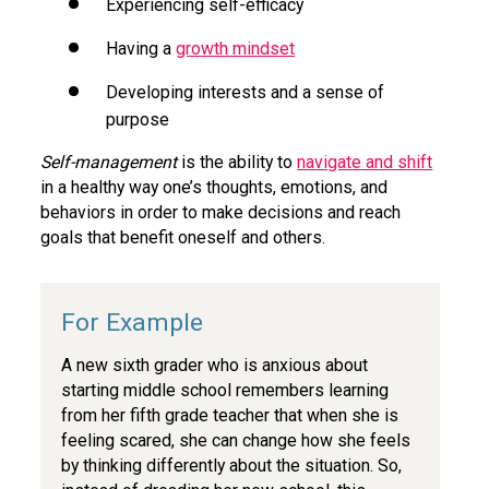
Experiencing self-efficacy
Having a
growth mindset
Developing interests and a sense of
purpose
Self-management
is the ability to
navigate and shift
in a healthy way one’s thoughts, emotions, and
behaviors in order to make decisions and reach
goals that benefit oneself and others.
A new sixth grader who is anxious about
starting middle school remembers learning
from her fifth grade teacher that when she is
feeling scared, she can change how she feels
by thinking differently about the situation. So,