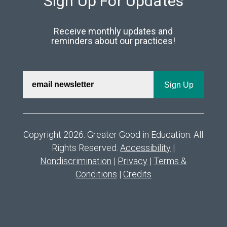
Sign Up For Updates
Receive monthly updates and
reminders about our practices!
Copyright 2026. Greater Good in Education. All
Rights Reserved.
Accessibility
|
Nondiscrimination
|
Privacy
|
Terms &
Conditions
|
Credits
deneme bonusu veren siteler
deneme bonusu veren siteler
deneme bonusu veren siteler