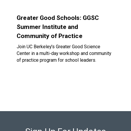
Greater Good Schools: GGSC Summer Institute and Communi
Greater Good Schools: GGSC
Summer Institute and
Community of Practice
Join UC Berkeley's Greater Good Science
Center in a multi-day workshop and community
of practice program for school leaders.