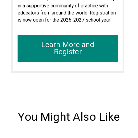
in a supportive community of practice with
educators from around the world. Registration
is now open for the 2026-2027 school year!
Learn More and
Register
You Might Also Like