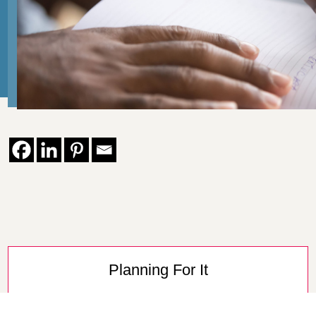
Planning For It