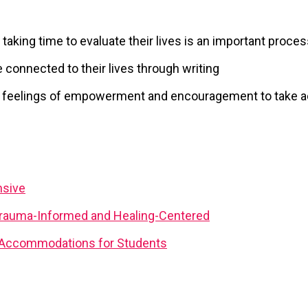
taking time to evaluate their lives is an important proce
 connected to their lives through writing
to feelings of empowerment and encouragement to take a
nsive
rauma-Informed and Healing-Centered
d Accommodations for Students