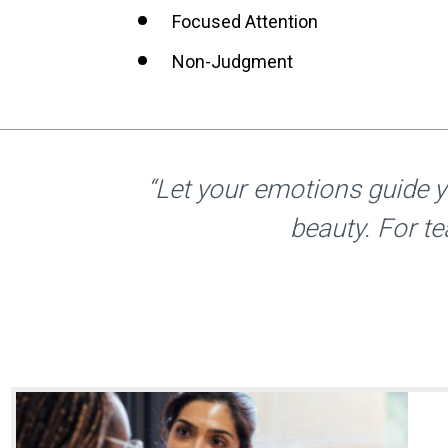
Focused Attention
Non-Judgment
“Let your emotions guide 
beauty. For te