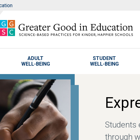
cation
ADULT
STUDENT
WELL-BEING
WELL-BEING
Expre
Students 
through w