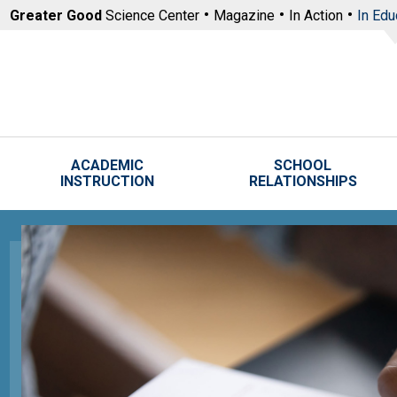
Skip to main content
Greater Good
Science Center
Magazine
In Action
In Edu
ACADEMIC
SCHOOL
INSTRUCTION
RELATIONSHIPS