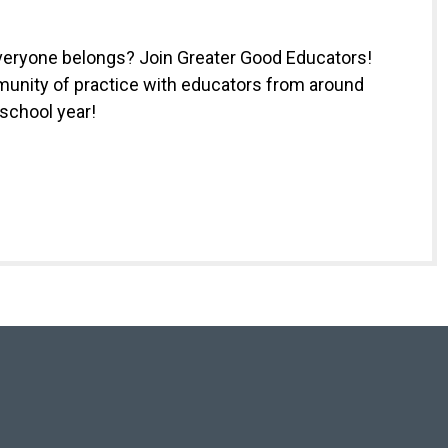
everyone belongs? Join Greater Good Educators!
munity of practice with educators from around
 school year!