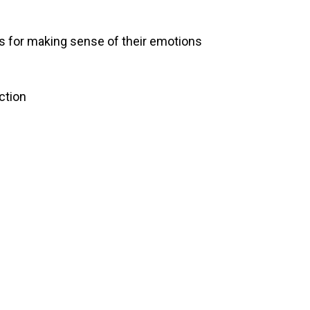
ss for making sense of their emotions
ction