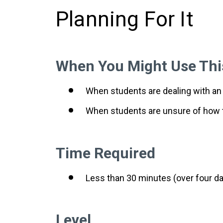
Planning For It
When You Might Use Thi
When students are dealing with an
When students are unsure of how 
Time Required
Less than 30 minutes (over four day
Level