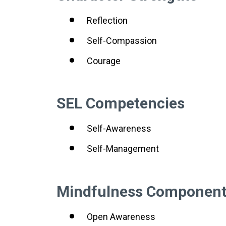
Reflection
Self-Compassion
Courage
SEL Competencies
Self-Awareness
Self-Management
Mindfulness Componen
Open Awareness