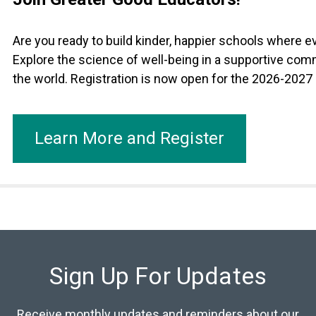
Are you ready to build kinder, happier schools where 
Explore the science of well-being in a supportive com
the world. Registration is now open for the 2026-2027
Learn More and Register
Sign Up For Updates
Receive monthly updates and reminders about our