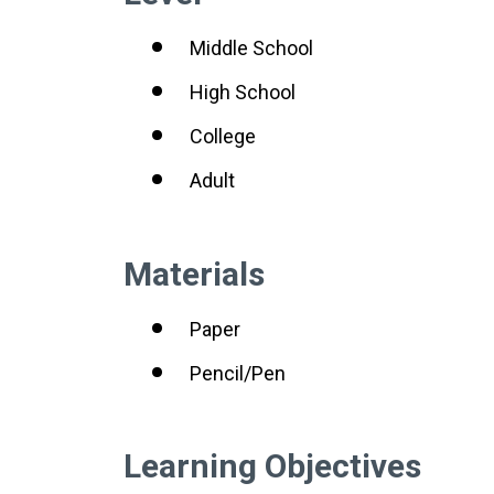
Middle School
High School
College
Adult
Materials
Paper
Pencil/Pen
Learning Objectives