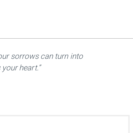
ur sorrows can turn into
 your heart.”