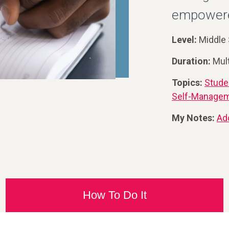
empowered
Level:
Middle 
Duration:
Mul
Topics:
Stude
Self-Manage
My Notes:
Ad
How To Do It