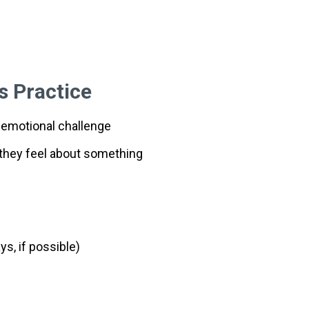
s Practice
 emotional challenge
they feel about something
s, if possible)