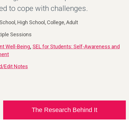
 to cope with challenges.
School, High School, College, Adult
tiple Sessions
nt Well-Being
,
SEL for Students: Self-Awareness and
ment
d/Edit Notes
The Research Behind It