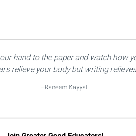
your hand to the paper and watch how yo
ars relieve your body but writing relieves
–Raneem Kayyali
Join Greater Good Educators!