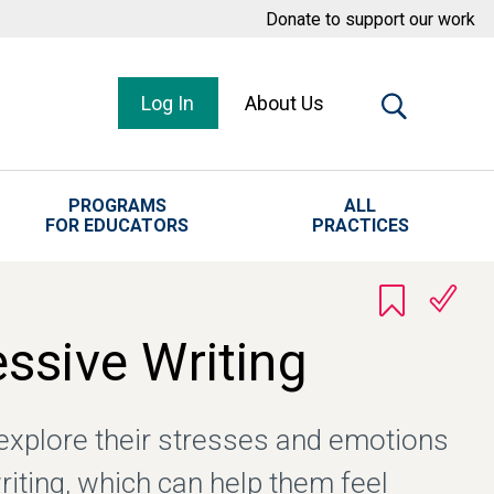
Donate to support our work
Log In
About Us
PROGRAMS
ALL
FOR EDUCATORS
PRACTICES
ssive Writing
explore their stresses and emotions
riting, which can help them feel