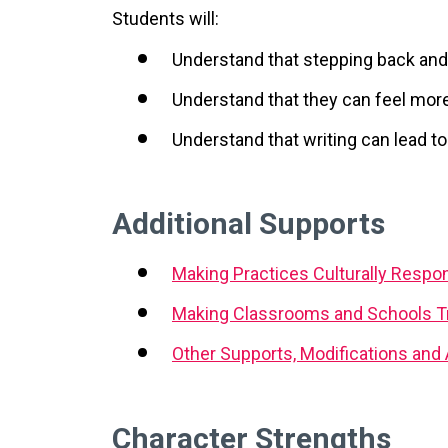
Students will:
Understand that stepping back and 
Understand that they can feel more
Understand that writing can lead 
Additional Supports
Making Practices Culturally Respo
Making Classrooms and Schools T
Other Supports, Modifications an
Character Strengths