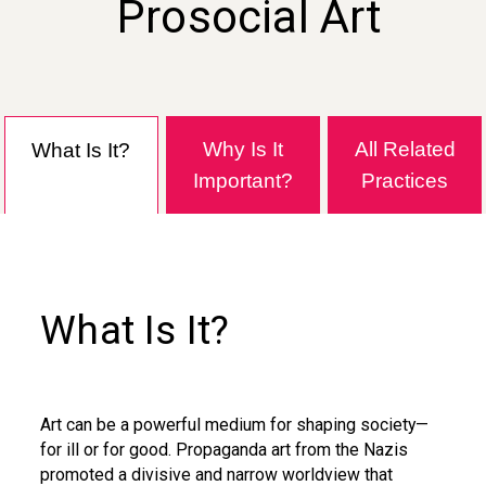
Prosocial Art
Why Is It
All Related
What Is It?
Important?
Practices
What Is It?
Art can be a powerful medium for shaping society—
for ill or for good. Propaganda art from the Nazis
promoted a divisive and narrow worldview that