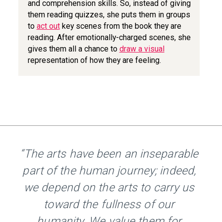
and comprehension skills. So, instead of giving
them reading quizzes, she puts them in groups
to
act out
key scenes from the book they are
reading. After emotionally-charged scenes, she
gives them all a chance to
draw a visual
representation of how they are feeling.
“The arts have been an inseparable
part of the human journey; indeed,
we depend on the arts to carry us
toward the fullness of our
humanity. We value them for