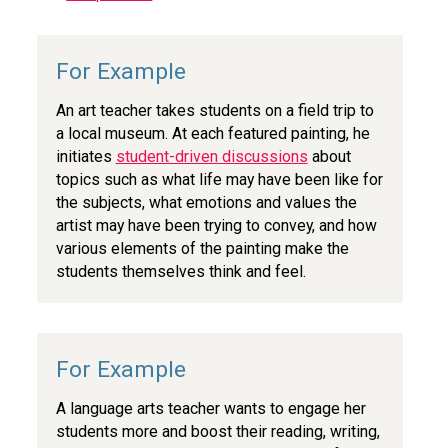
An art teacher takes students on a field trip to
a local museum. At each featured painting, he
initiates
student-driven discussions
about
topics such as what life may have been like for
the subjects, what emotions and values the
artist may have been trying to convey, and how
various elements of the painting make the
students themselves think and feel.
A language arts teacher wants to engage her
students more and boost their reading, writing,