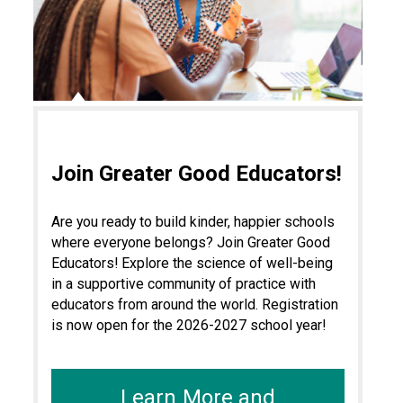
Join Greater Good Educators!
Are you ready to build kinder, happier schools
where everyone belongs? Join Greater Good
Educators! Explore the science of well-being
in a supportive community of practice with
educators from around the world. Registration
is now open for the 2026-2027 school year!
Learn More and