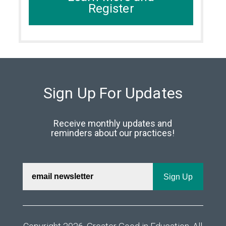
Register
Sign Up For Updates
Receive monthly updates and
reminders about our practices!