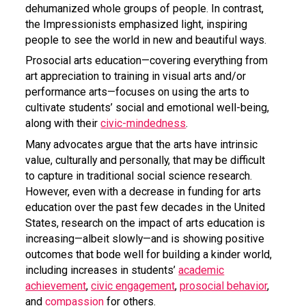
dehumanized whole groups of people. In contrast,
the Impressionists emphasized light, inspiring
people to see the world in new and beautiful ways.
Prosocial arts education—covering everything from
art appreciation to training in visual arts and/or
performance arts—focuses on using the arts to
cultivate students’ social and emotional well-being,
along with their
civic-mindedness
.
Many advocates argue that the arts have intrinsic
value, culturally and personally, that may be difficult
to capture in traditional social science research.
However, even with a decrease in funding for arts
education over the past few decades in the United
States, research on the impact of arts education is
increasing—albeit slowly—and is showing positive
outcomes that bode well for building a kinder world,
including increases in students’
academic
achievement
,
civic engagement
,
prosocial behavior
,
and
compassion
for others.