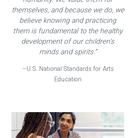
themselves, and because we do, we
believe knowing and practicing
them is fundamental to the healthy
development of our children's
minds and spirits.”
–U.S. National Standards for Arts
Education