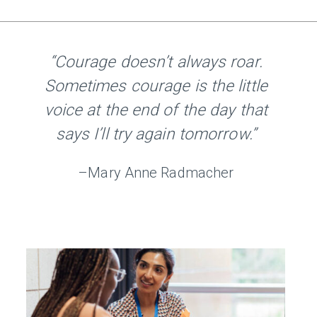
“Courage doesn’t always roar.
Sometimes courage is the little
voice at the end of the day that
says I’ll try again tomorrow.”
–Mary Anne Radmacher