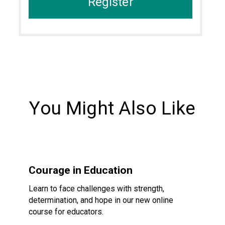
Register
You Might Also Like
Courage in Education
Courage in Education
Learn to face challenges with strength,
determination, and hope in our new online
course for educators.