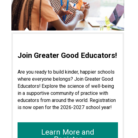
Join Greater Good Educators!
Are you ready to build kinder, happier schools
where everyone belongs? Join Greater Good
Educators! Explore the science of well-being
in a supportive community of practice with
educators from around the world. Registration
is now open for the 2026-2027 school year!
Learn More and