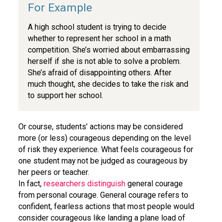
A high school student is trying to decide
whether to represent her school in a math
competition. She’s worried about embarrassing
herself if she is not able to solve a problem.
She’s afraid of disappointing others. After
much thought, she decides to take the risk and
to support her school.
Or course, students’ actions may be considered
more (or less) courageous depending on the level
of risk they experience. What feels courageous for
one student may not be judged as courageous by
her peers or teacher.
In fact,
researchers distinguish
general courage
from personal courage. General courage refers to
confident, fearless actions that most people would
consider courageous like landing a plane load of