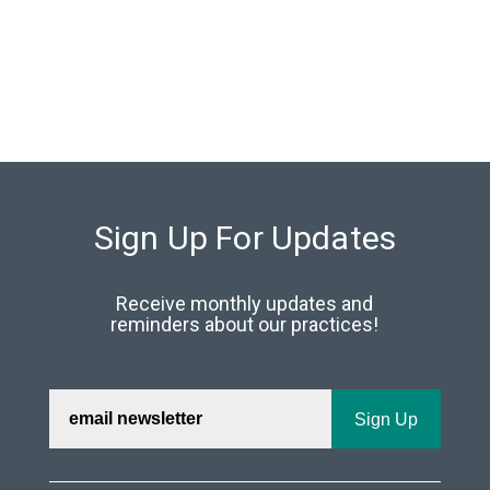
Sign Up For Updates
Receive monthly updates and
reminders about our practices!