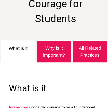
Courage for
Students
Why is it
All Related
What is it
important?
Practices
What is it
Researchers
consider courage to be a foundational,