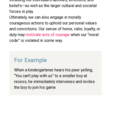
beliefs—as well as the larger cultural and societal
forces in play.
Ultimately, we can also engage in morally
courageous actions to uphold our personal values
and convictions. Our sense of honor, valor, loyalty, or
duty may
motivate acts of courage
when our “moral
code” is violated in some way.
When a kindergartener hears his peer yelling,
“You can’t play with us” to a smaller boy at
recess, he immediately intervenes and invites
the boy to join his game.