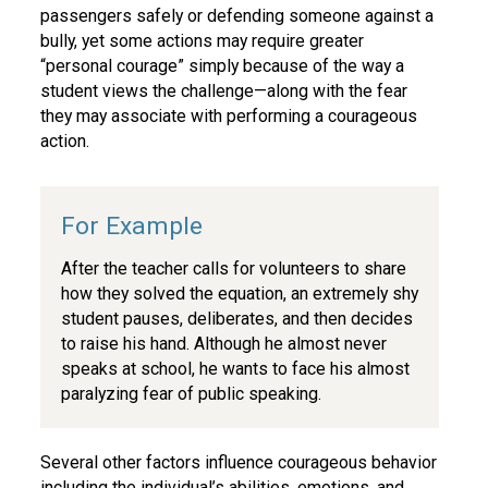
passengers safely or defending someone against a
bully, yet some actions may require greater
“personal courage” simply because of the way a
student views the challenge—along with the fear
they may associate with performing a courageous
action.
After the teacher calls for volunteers to share
how they solved the equation, an extremely shy
student pauses, deliberates, and then decides
to raise his hand. Although he almost never
speaks at school, he wants to face his almost
paralyzing fear of public speaking.
Several other factors influence courageous behavior
including the individual’s abilities, emotions, and