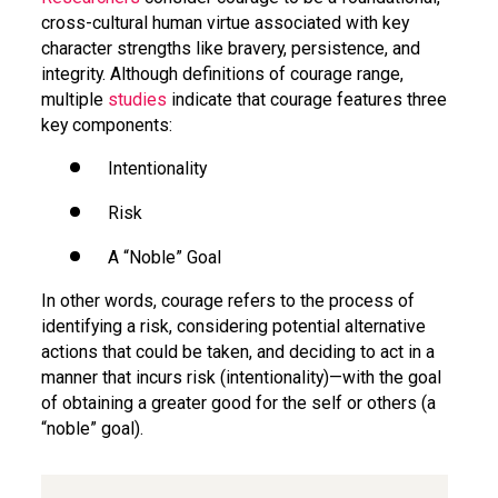
cross-cultural human virtue associated with key
character strengths like bravery, persistence, and
integrity. Although definitions of courage range,
multiple
studies
indicate that courage features three
key components:
Intentionality
Risk
A “Noble” Goal
In other words, courage refers to the process of
identifying a risk, considering potential alternative
actions that could be taken, and deciding to act in a
manner that incurs risk (intentionality)—with the goal
of obtaining a greater good for the self or others (a
“noble” goal).