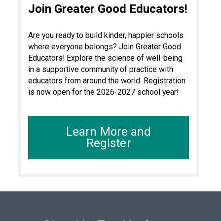
Join Greater Good Educators!
Are you ready to build kinder, happier schools
where everyone belongs? Join Greater Good
Educators! Explore the science of well-being
in a supportive community of practice with
educators from around the world. Registration
is now open for the 2026-2027 school year!
Learn More and
Register