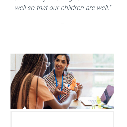
well so that our children are well.”
–