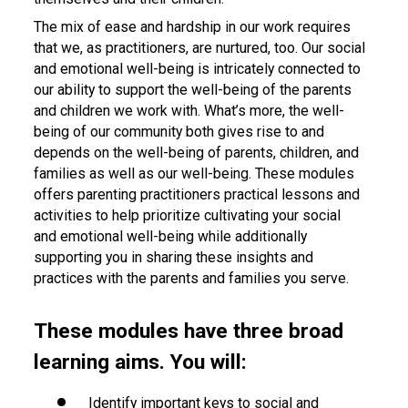
The mix of ease and hardship in our work requires
that we, as practitioners, are nurtured, too. Our social
and emotional well-being is intricately connected to
our ability to support the well-being of the parents
and children we work with. What’s more, the well-
being of our community both gives rise to and
depends on the well-being of parents, children, and
families as well as our well-being. These modules
offers parenting practitioners practical lessons and
activities to help prioritize cultivating your social
and emotional well-being while additionally
supporting you in sharing these insights and
practices with the parents and families you serve.
These modules have three broad
learning aims. You will:
Identify important keys to social and