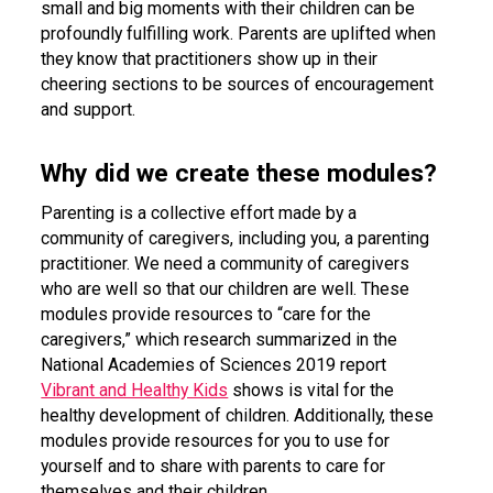
small and big moments with their children can be
profoundly fulfilling work. Parents are uplifted when
they know that practitioners show up in their
cheering sections to be sources of encouragement
and support.
Why did we create these modules?
Parenting is a collective effort made by a
community of caregivers, including you, a parenting
practitioner. We need a community of caregivers
who are well so that our children are well. These
modules provide resources to “care for the
caregivers,” which research summarized in the
National Academies of Sciences 2019 report
Vibrant and Healthy Kids
shows is vital for the
healthy development of children. Additionally, these
modules provide resources for you to use for
yourself and to share with parents to care for
themselves and their children.