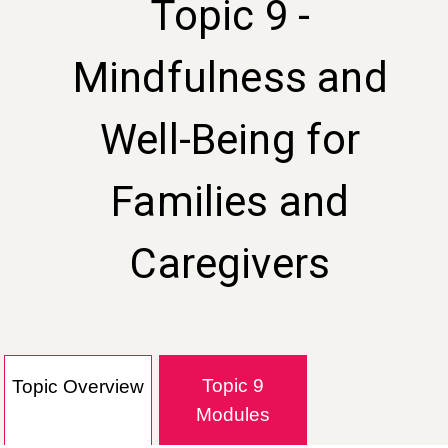
Topic 9 -
Mindfulness and
Well-Being for
Families and
Caregivers
Topic 9
Topic Overview
Modules