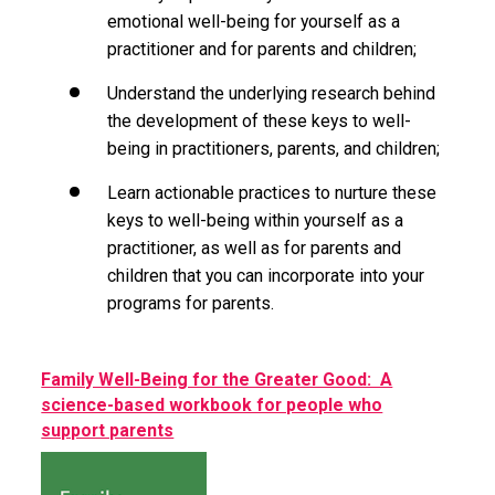
emotional well-being for yourself as a
practitioner and for parents and children;
Understand the underlying research behind
the development of these keys to well-
being in practitioners, parents, and children;
Learn actionable practices to nurture these
keys to well-being within yourself as a
practitioner, as well as for parents and
children that you can incorporate into your
programs for parents.
Family Well-Being for the Greater Good: A
science-based workbook for people who
support parents