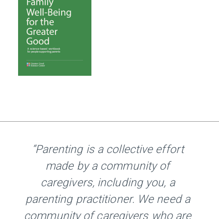
“Parenting is a collective effort
made by a community of
caregivers, including you, a
parenting practitioner. We need a
community of caregivers who are