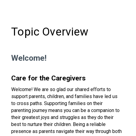
Topic Overview
Welcome!
Care for the Caregivers
Welcome! We are so glad our shared efforts to
support parents, children, and families have led us
to cross paths. Supporting families on their
parenting journey means you can be a companion to
their greatest joys and struggles as they do their
best to nurture their children. Being a reliable
presence as parents navigate their way through both