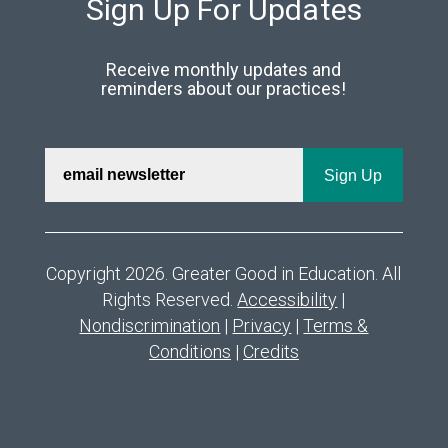
Sign Up For Updates
Receive monthly updates and
reminders about our practices!
Copyright 2026. Greater Good in Education. All
Rights Reserved.
Accessibility
|
Nondiscrimination
|
Privacy
|
Terms &
Conditions
|
Credits
deneme bonusu veren siteler
deneme bonusu veren siteler