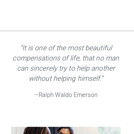
“It is one of the most beautiful
compensations of life, that no man
can sincerely try to help another
without helping himself.”
–Ralph Waldo Emerson