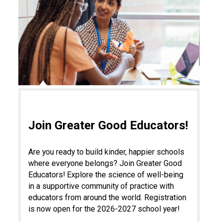
Join Greater Good Educators!
Are you ready to build kinder, happier schools
where everyone belongs? Join Greater Good
Educators! Explore the science of well-being
in a supportive community of practice with
educators from around the world. Registration
is now open for the 2026-2027 school year!