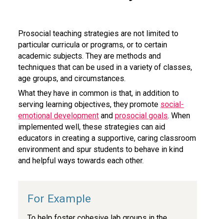
Prosocial teaching strategies are not limited to
particular curricula or programs, or to certain
academic subjects. They are methods and
techniques that can be used in a variety of classes,
age groups, and circumstances.
What they have in common is that, in addition to
serving learning objectives, they promote
social-
emotional development
and
prosocial goals
. When
implemented well, these strategies can aid
educators in creating a supportive, caring classroom
environment and spur students to behave in kind
and helpful ways towards each other.
To help foster cohesive lab groups in the