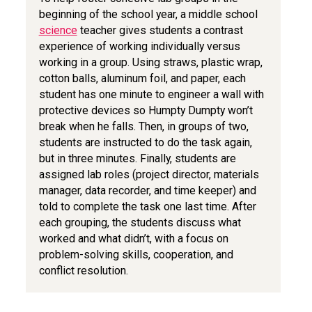
beginning of the school year, a middle school
science
teacher gives students a contrast
experience of working individually versus
working in a group. Using straws, plastic wrap,
cotton balls, aluminum foil, and paper, each
student has one minute to engineer a wall with
protective devices so Humpty Dumpty won’t
break when he falls. Then, in groups of two,
students are instructed to do the task again,
but in three minutes. Finally, students are
assigned lab roles (project director, materials
manager, data recorder, and time keeper) and
told to complete the task one last time. After
each grouping, the students discuss what
worked and what didn’t, with a focus on
problem-solving skills, cooperation, and
conflict resolution.