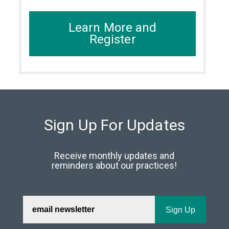
Learn More and
Register
Sign Up For Updates
Receive monthly updates and
reminders about our practices!