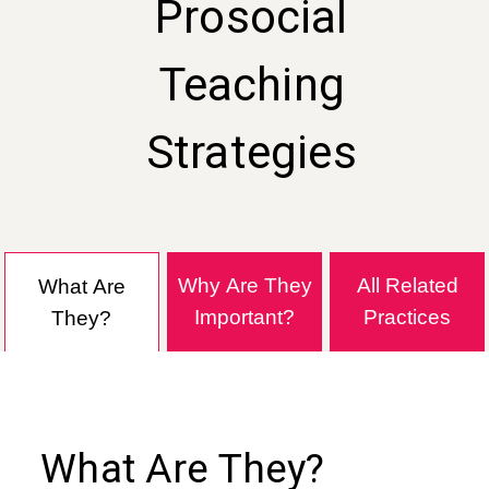
Prosocial
Teaching
Strategies
Why Are They
All Related
What Are
Important?
Practices
They?
What Are They?