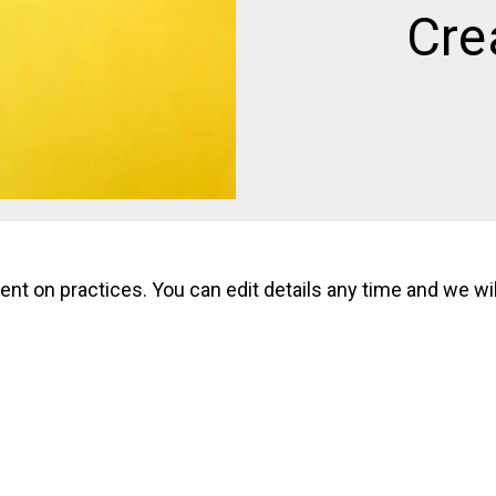
Cre
 on practices. You can edit details any time and we will