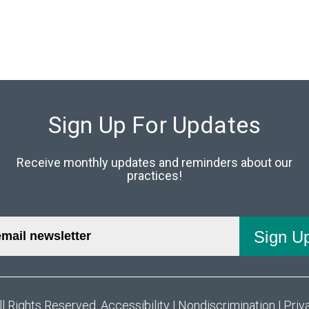
Sign Up For Updates
Receive monthly updates and reminders about our
practices!
ll Rights Reserved.
Accessibility
|
Nondiscrimination
|
Priv