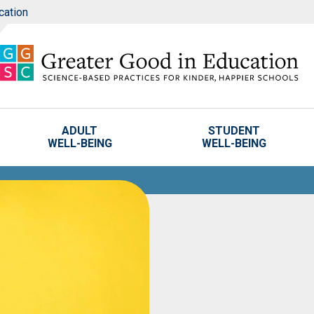
cation
ADULT
STUDENT
WELL-BEING
WELL-BEING