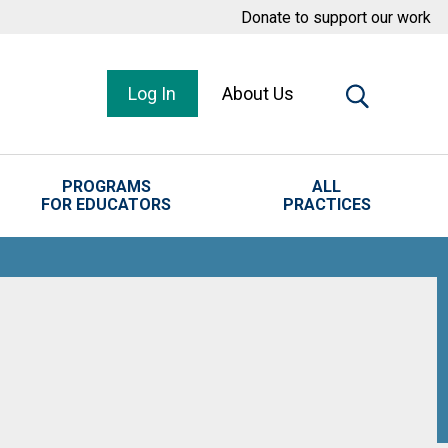
Donate to support our work
Log In
About Us
PROGRAMS
ALL
FOR EDUCATORS
PRACTICES