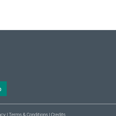
acy
|
Terms & Conditions
|
Credits