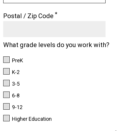
*
Postal / Zip Code
What grade levels do you work with?
PreK
K-2
3-5
6-8
9-12
Higher Education