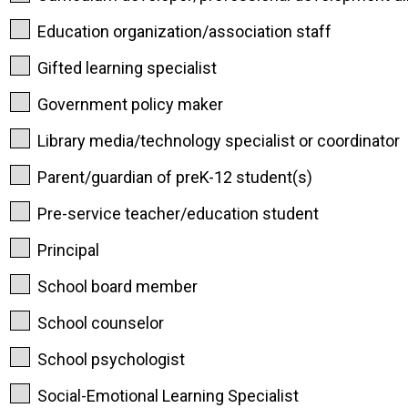
Education organization/association staff
Gifted learning specialist
Government policy maker
Library media/technology specialist or coordinator
Parent/guardian of preK-12 student(s)
Pre-service teacher/education student
Principal
School board member
School counselor
School psychologist
Social-Emotional Learning Specialist