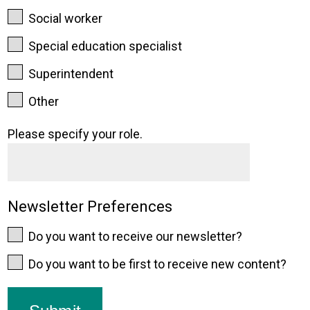
Social worker
Special education specialist
Superintendent
Other
Please specify your role.
Newsletter Preferences
Do you want to receive our newsletter?
Do you want to be first to receive new content?