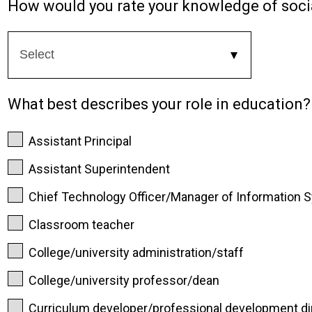
How would you rate your knowledge of socia
What best describes your role in education?
Assistant Principal
Assistant Superintendent
Chief Technology Officer/Manager of Information 
Classroom teacher
College/university administration/staff
College/university professor/dean
Curriculum developer/professional development di