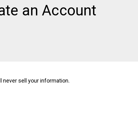
ate an Account
 never sell your information.