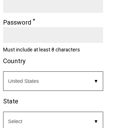
*
Password
Must include at least 8 characters
Country
State