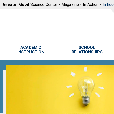
Skip to main content
Greater Good
Science Center
Magazine
In Action
In Edu
ACADEMIC
SCHOOL
INSTRUCTION
RELATIONSHIPS