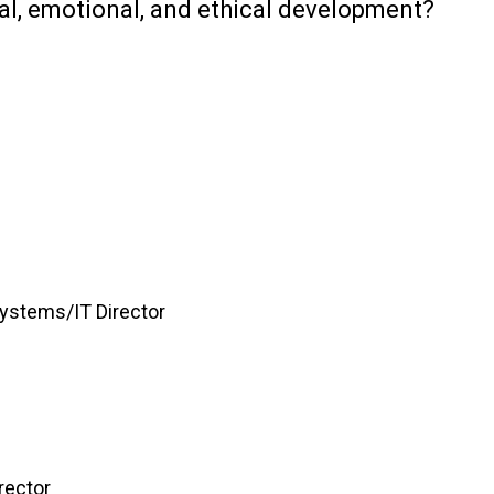
l, emotional, and ethical development?
Systems/IT Director
rector