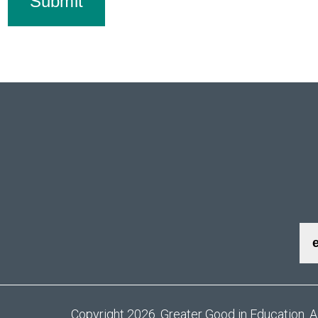
Submit
Copyright 2026. Greater Good in Education. A