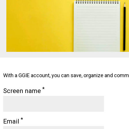
With a GGIE account, you can save, organize and comment
*
Screen name
*
Email