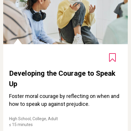
Developing the Courage to Speak
Up
Foster moral courage by reflecting on when and
how to speak up against prejudice.
High School, College, Adult
≤ 15 minutes