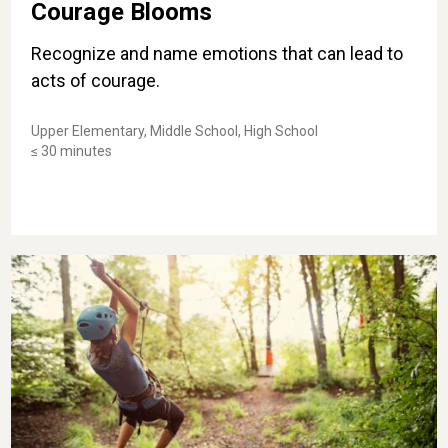
Courage Blooms
Recognize and name emotions that can lead to
acts of courage.
Upper Elementary, Middle School, High School
≤ 30 minutes
Courage Challenge