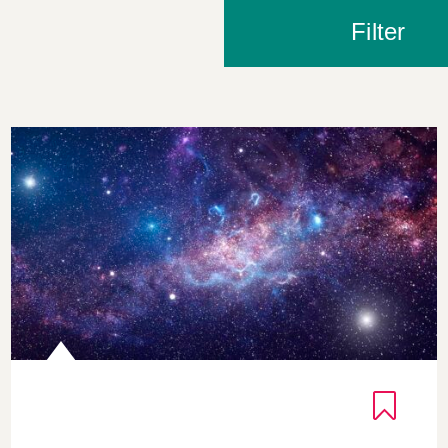
Filter
Exploring Intellectual Humility through Astronomical D