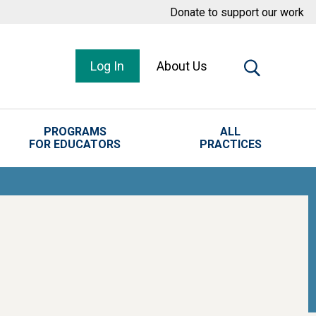
Donate to support our work
Log In
About Us
PROGRAMS
ALL
FOR EDUCATORS
PRACTICES