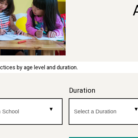
ctices by age level and duration.
l
Duration