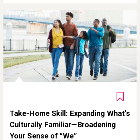
ion
Take-Home Skill: Expanding What’s Culturally Familiar
Take-Home Skill: Expanding What’s
Culturally Familiar—Broadening
Your Sense of “We”