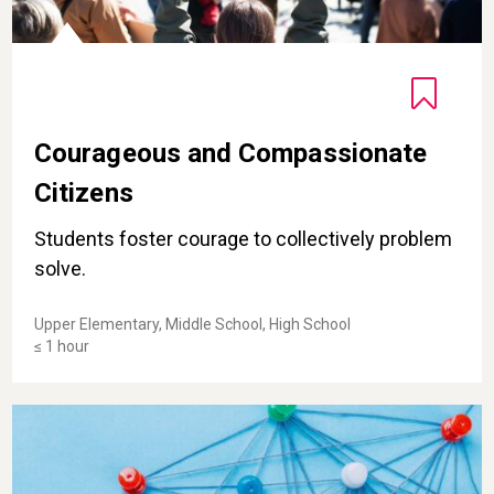
Courageous and Compassionate
Citizens
Students foster courage to collectively problem
solve.
Upper Elementary, Middle School, High School
≤ 1 hour
Contemplating Awe-Inspiring Systems