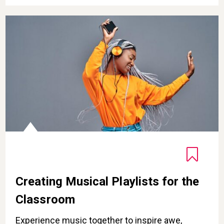
Creating Musical Playlists for the Classroom
Creating Musical Playlists for the
Classroom
Experience music together to inspire awe,