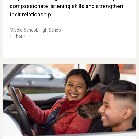
compassionate listening skills and strengthen
their relationship.
Middle School, High School
≤ 1 hour
al for Change
Take-Home Skill: Navigating Emotions