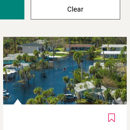
Clear
iscoveries
Inspiring Climate Awareness Through Gratitude