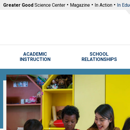
Skip to main content
Greater Good
Science Center
Magazine
In Action
In Edu
ACADEMIC
SCHOOL
INSTRUCTION
RELATIONSHIPS