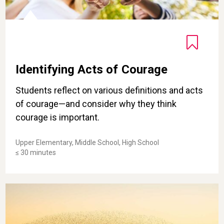
Identifying Acts of Courage
Students reflect on various definitions and acts
of courage—and consider why they think
courage is important.
Upper Elementary, Middle School, High School
≤ 30 minutes
Finding Awe in Collective Acts of Kindness