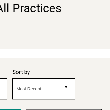
All Practices
Sort by