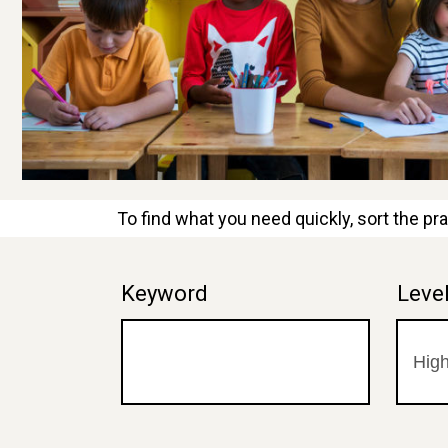
To find what you need quickly, sort the pra
Keyword
Leve