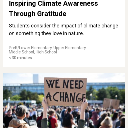
Inspiring Climate Awareness
Through Gratitude
Students consider the impact of climate change
on something they love in nature.
PreK/Lower Elementary, Upper Elementary,
Middle School, High School
≤ 30 minutes
Courageous and Compassionate Citizens