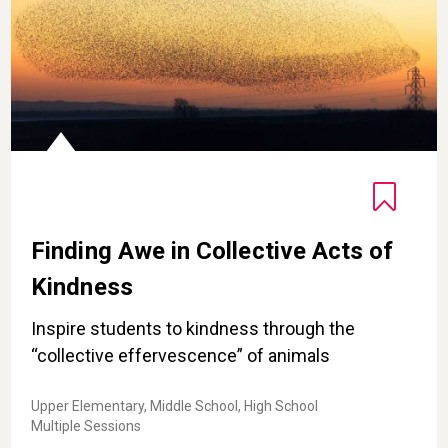
Finding Awe in Collective Acts of
Kindness
Inspire students to kindness through the
“collective effervescence” of animals
Upper Elementary, Middle School, High School
Multiple Sessions