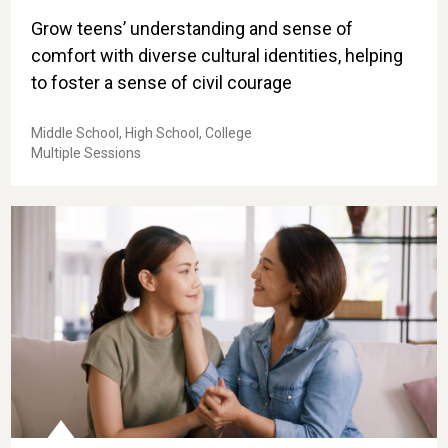
Grow teens’ understanding and sense of
comfort with diverse cultural identities, helping
to foster a sense of civil courage
Middle School, High School, College
Multiple Sessions
Take-Home Skill: Create Trust with Respectful Comm