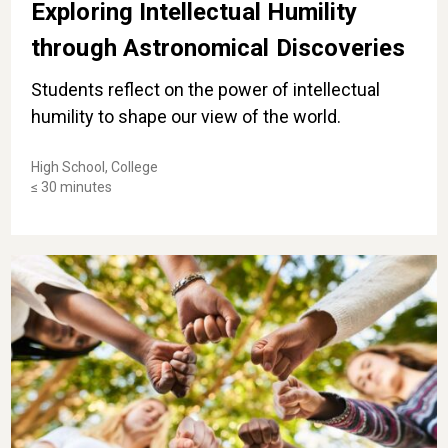
Exploring Intellectual Humility
through Astronomical Discoveries
Students reflect on the power of intellectual
humility to shape our view of the world.
High School, College
≤ 30 minutes
Identifying Acts of Courage