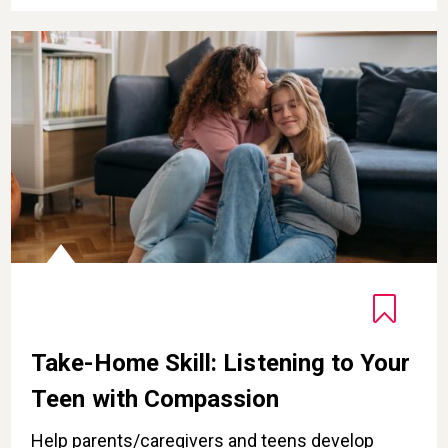
Take-Home Skill: Listening to Your Teen with Compass
Take-Home Skill: Listening to Your
Teen with Compassion
Help parents/caregivers and teens develop