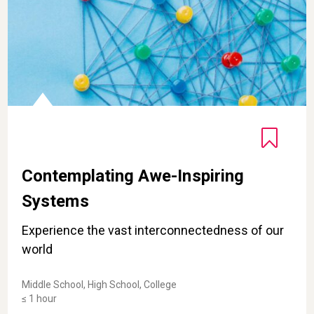
Contemplating Awe-Inspiring
Systems
Experience the vast interconnectedness of our
world
Middle School, High School, College
≤ 1 hour