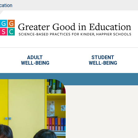
cation
ADULT
STUDENT
WELL-BEING
WELL-BEING