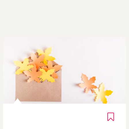
Courage Blooms