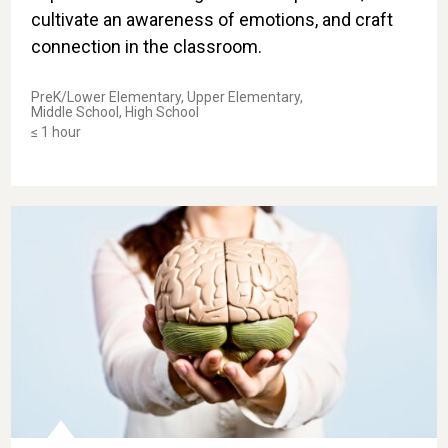
cultivate an awareness of emotions, and craft
connection in the classroom.
PreK/Lower Elementary, Upper Elementary,
Middle School, High School
≤ 1 hour
Take-Home Skill: Helping Teens Recognize Our Potenti