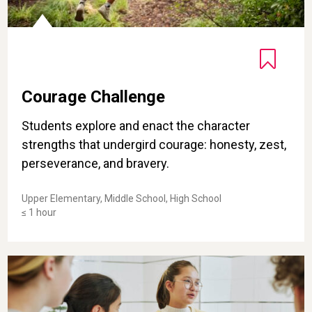
Courage Challenge
Students explore and enact the character
strengths that undergird courage: honesty, zest,
perseverance, and bravery.
Upper Elementary, Middle School, High School
≤ 1 hour
Developing the Courage to Speak Up