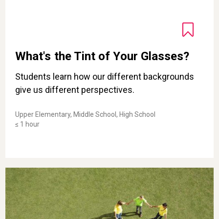
What's the Tint of Your Glasses?
Students learn how our different backgrounds
give us different perspectives.
Upper Elementary, Middle School, High School
≤ 1 hour
Crooked Circle: A Game for Building Trust