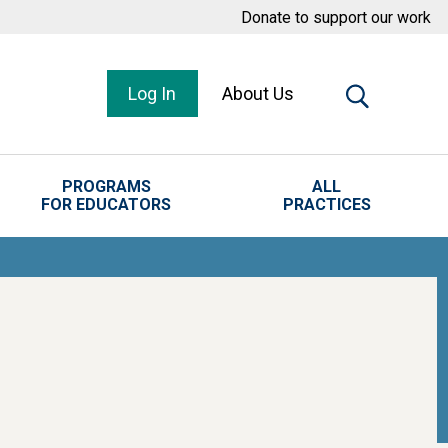
Donate to support our work
Log In
About Us
PROGRAMS
ALL
FOR EDUCATORS
PRACTICES