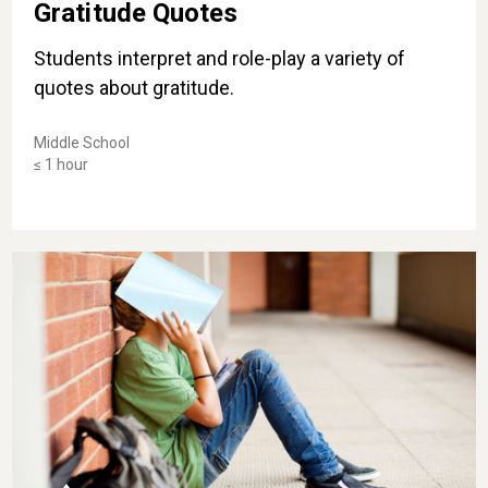
Gratitude Quotes
Students interpret and role-play a variety of
quotes about gratitude.
Middle School
≤ 1 hour
Flipping Complaints Into Gratitude