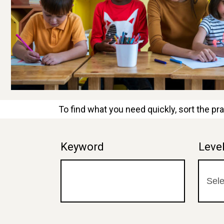
To find what you need quickly, sort the pra
Keyword
Leve