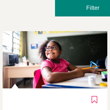
Filter
The Cycle of Gratitude