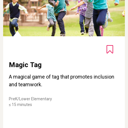
Magic Tag
A magical game of tag that promotes inclusion
and teamwork.
PreK/Lower Elementary
≤ 15 minutes