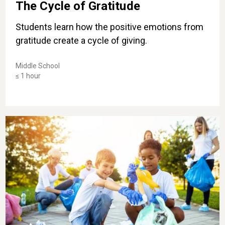
The Cycle of Gratitude
Students learn how the positive emotions from
gratitude create a cycle of giving.
Middle School
≤ 1 hour
Be the Change: Performing Acts of Kindness