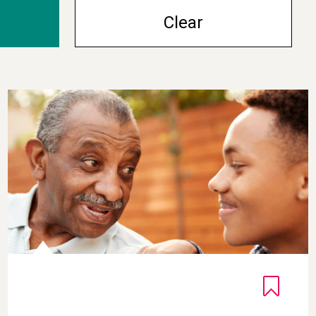
Clear
Gratitude Interview