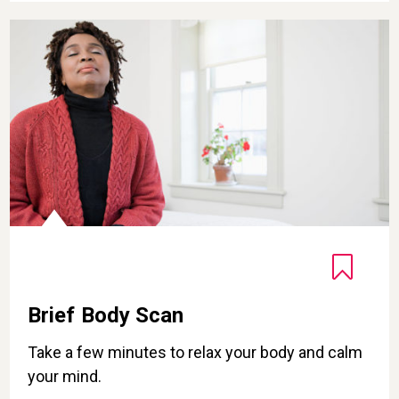
Brief Body Scan
Brief Body Scan
Take a few minutes to relax your body and calm
your mind.