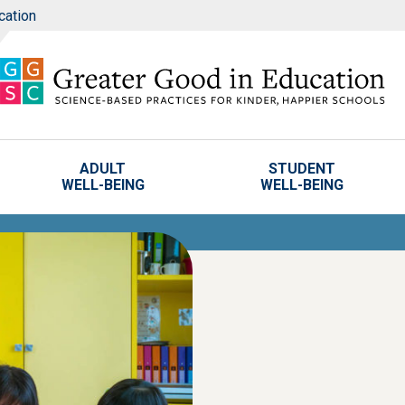
cation
ADULT
STUDENT
WELL-BEING
WELL-BEING