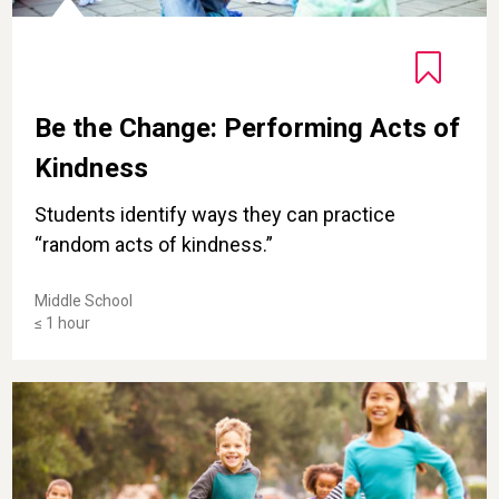
Be the Change: Performing Acts of
Kindness
Students identify ways they can practice
“random acts of kindness.”
Middle School
≤ 1 hour
Magic Tag