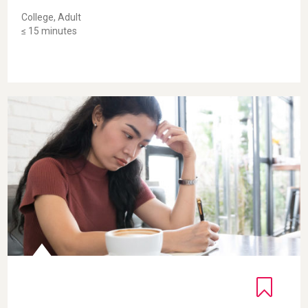
College, Adult
≤ 15 minutes
Self-Compassionate Letter for Adults