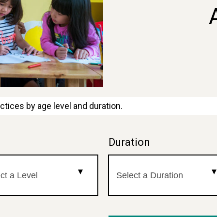
ctices by age level and duration.
l
Duration