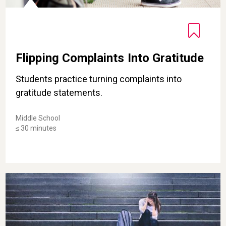
Flipping Complaints Into Gratitude
Students practice turning complaints into
gratitude statements.
Middle School
≤ 30 minutes
Put Down the Put-Downs