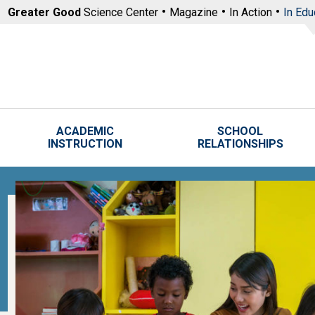
Skip to main content
Greater Good
Science Center
Magazine
In Action
In Edu
ACADEMIC
SCHOOL
INSTRUCTION
RELATIONSHIPS