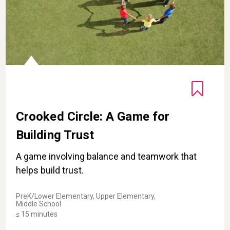
Crooked Circle: A Game for
Building Trust
A game involving balance and teamwork that
helps build trust.
PreK/Lower Elementary, Upper Elementary,
Middle School
≤ 15 minutes