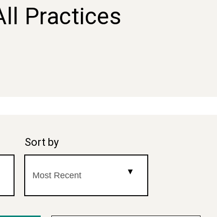
All Practices
Sort by