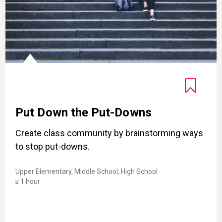
Put Down the Put-Downs
Create class community by brainstorming ways
to stop put-downs.
Upper Elementary, Middle School, High School
≤ 1 hour