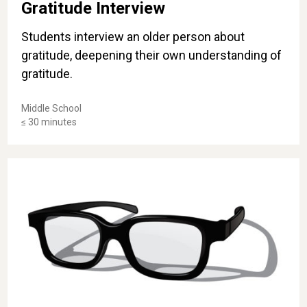
Gratitude Interview
Students interview an older person about
gratitude, deepening their own understanding of
gratitude.
Middle School
≤ 30 minutes
What's the Tint of Your Glasses?