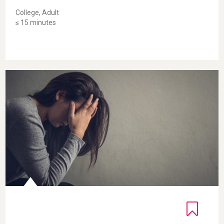
College, Adult
≤ 15 minutes
Self-Compassion Break for Adults