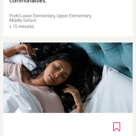
commonalities.
PreK/Lower Elementary, Upper Elementary,
Middle School
≤ 15 minutes
Body Scan for Sleep