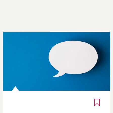
Gratitude Quotes