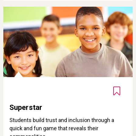
Superstar
Superstar
Students build trust and inclusion through a
quick and fun game that reveals their