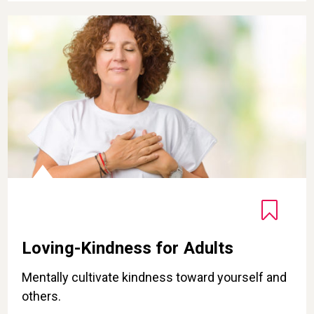
Loving-Kindness for Adults
Loving-Kindness for Adults
Mentally cultivate kindness toward yourself and
others.