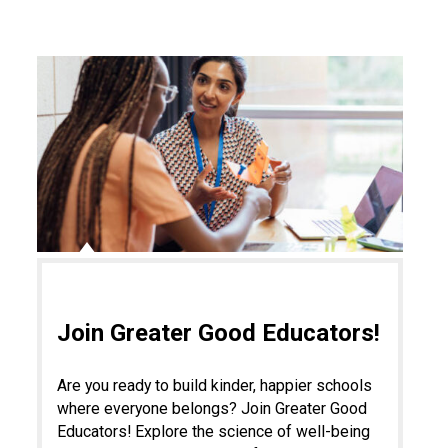
Join Greater Good Educators!
Are you ready to build kinder, happier schools
where everyone belongs? Join Greater Good
Educators! Explore the science of well-being