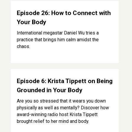
Episode 26: How to Connect with Your Body
Episode 26: How to Connect with
Your Body
International megastar Daniel Wu tries a
practice that brings him calm amidst the
chaos.
Episode 6: Krista Tippett on Being Grounded in Your Body
Episode 6: Krista Tippett on Being
Grounded in Your Body
Are you so stressed that it wears you down
physically as well as mentally? Discover how
award-winning radio host Krista Tippett
brought relief to her mind and body.