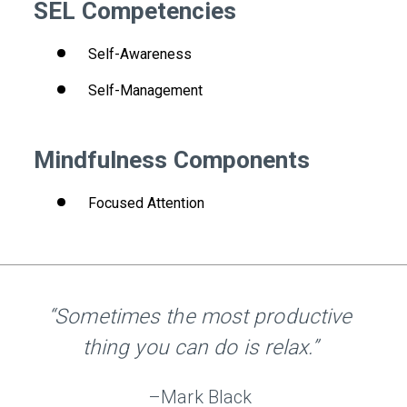
SEL Competencies
Self-Awareness
Self-Management
Mindfulness Components
Focused Attention
“Sometimes the most productive
thing you can do is relax.”
–Mark Black