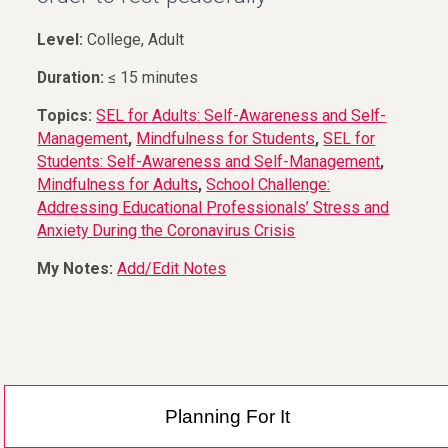
Level:
College, Adult
Duration:
≤ 15 minutes
Topics:
SEL for Adults: Self-Awareness and Self-
Management
,
Mindfulness for Students
,
SEL for
Students: Self-Awareness and Self-Management
,
Mindfulness for Adults
,
School Challenge:
Addressing Educational Professionals’ Stress and
Anxiety During the Coronavirus Crisis
My Notes:
Add/Edit Notes
Planning For It