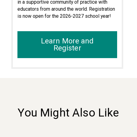
in a supportive community of practice with
educators from around the world. Registration
is now open for the 2026-2027 school year!
Learn More and
Register
You Might Also Like