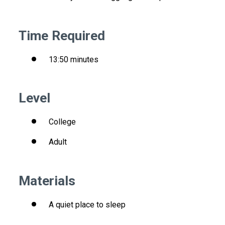
Time Required
13:50 minutes
Level
College
Adult
Materials
A quiet place to sleep