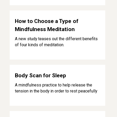
How to Choose a Type of Mindfulness Meditation
How to Choose a Type of
Mindfulness Meditation
A new study teases out the different benefits
of four kinds of meditation.
Body Scan for Sleep
Body Scan for Sleep
A mindfulness practice to help release the
tension in the body in order to rest peacefully
Mindful Breathing for Adults