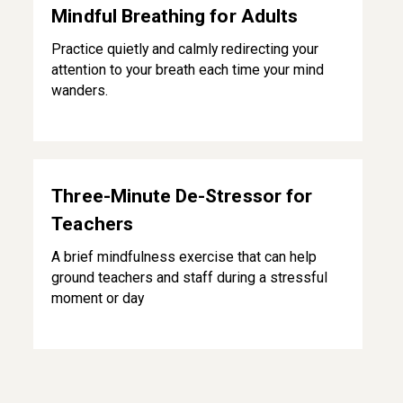
Mindful Breathing for Adults
Practice quietly and calmly redirecting your
attention to your breath each time your mind
wanders.
Three-Minute De-Stressor for Teachers
Three-Minute De-Stressor for
Teachers
A brief mindfulness exercise that can help
ground teachers and staff during a stressful
moment or day