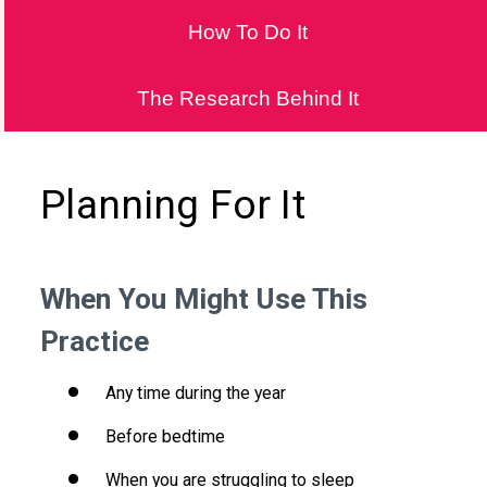
How To Do It
The Research Behind It
Planning For It
When You Might Use This
Practice
Any time during the year
Before bedtime
When you are struggling to sleep