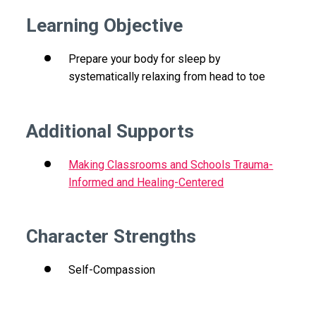
Learning Objective
Prepare your body for sleep by
systematically relaxing from head to toe
Additional Supports
Making Classrooms and Schools Trauma-
Informed and Healing-Centered
Character Strengths
Self-Compassion