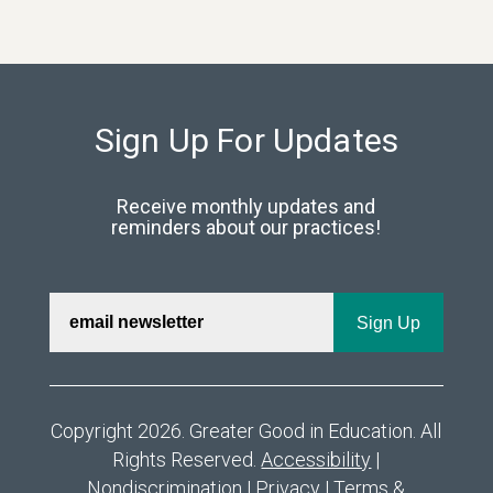
Sign Up For Updates
Receive monthly updates and
reminders about our practices!
Copyright 2026. Greater Good in Education. All
Rights Reserved.
Accessibility
|
Nondiscrimination
|
Privacy
|
Terms &