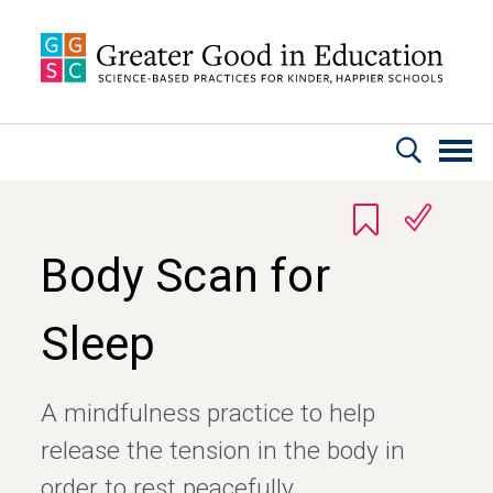
Skip to main content
Body Scan for
Sleep
A mindfulness practice to help
release the tension in the body in
order to rest peacefully