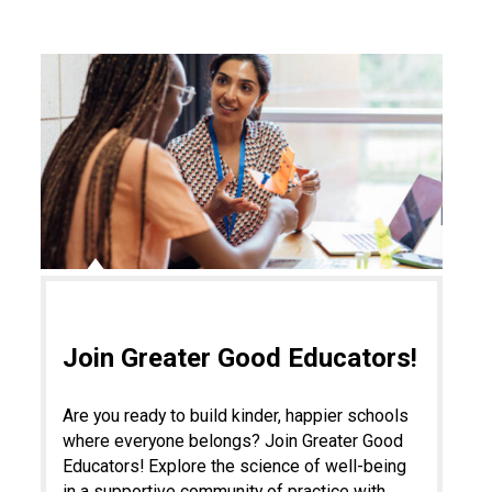
Join Greater Good Educators!
Are you ready to build kinder, happier schools
where everyone belongs? Join Greater Good
Educators! Explore the science of well-being
in a supportive community of practice with