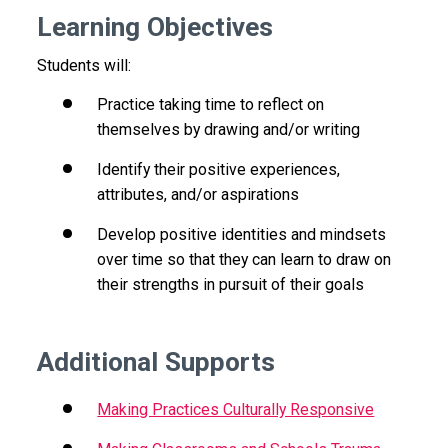
Learning Objectives
Students will:
Practice taking time to reflect on
themselves by drawing and/or writing
Identify their positive experiences,
attributes, and/or aspirations
Develop positive identities and mindsets
over time so that they can learn to draw on
their strengths in pursuit of their goals
Additional Supports
Making Practices Culturally Responsive