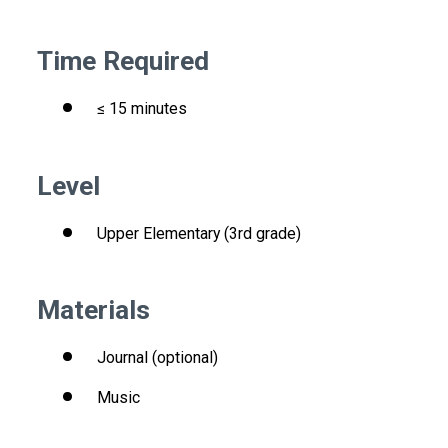
Time Required
≤ 15 minutes
Level
Upper Elementary (3rd grade)
Materials
Journal (optional)
Music