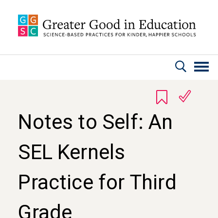
Skip to main content
Notes to Self: An
SEL Kernels
Practice for Third
Grade