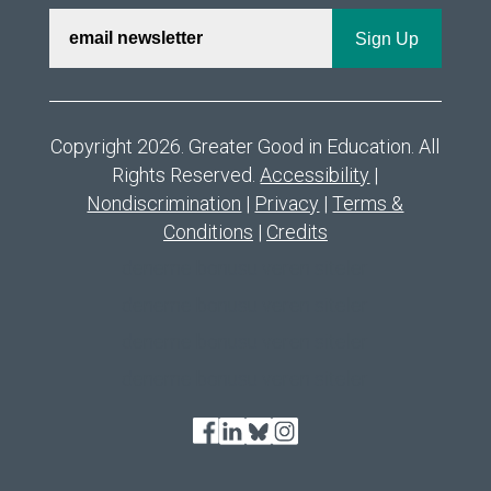
Copyright 2026. Greater Good in Education. All
Rights Reserved.
Accessibility
|
Nondiscrimination
|
Privacy
|
Terms &
Conditions
|
Credits
deneme bonusu veren siteler
deneme bonusu veren siteler
deneme bonusu veren siteler
deneme bonusu veren siteler