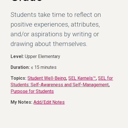
Students take time to reflect on
positive experiences, attributes,
and/or aspirations by writing or
drawing about themselves.
Level:
Upper Elementary
Duration:
≤ 15 minutes
Topics:
Student Well-Being
,
SEL Kernels™
,
SEL for
Students: Self-Awareness and Self-Management
,
Purpose for Students
My Notes:
Add/Edit Notes