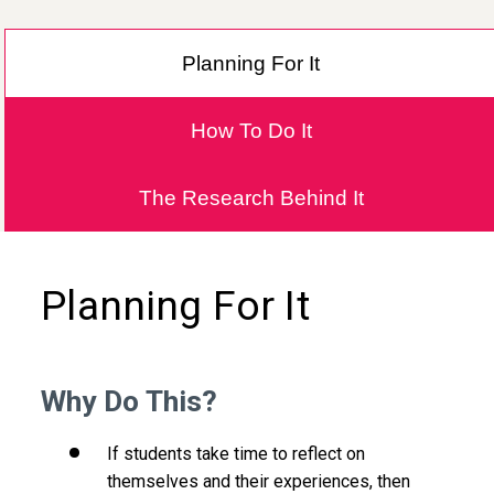
Planning For It
How To Do It
The Research Behind It
Planning For It
Why Do This?
If students take time to reflect on
themselves and their experiences, then