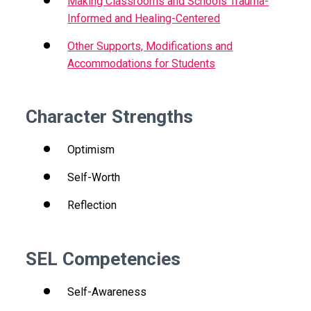
Making Classrooms and Schools Trauma-
Informed and Healing-Centered
Other Supports, Modifications and
Accommodations for Students
Character Strengths
Optimism
Self-Worth
Reflection
SEL Competencies
Self-Awareness