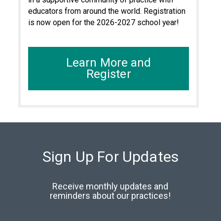
educators from around the world. Registration
is now open for the 2026-2027 school year!
Learn More and
Register
Sign Up For Updates
Receive monthly updates and
reminders about our practices!