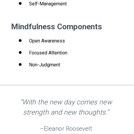
Self-Management
Mindfulness Components
Open Awareness
Focused Attention
Non-Judgment
“With the new day comes new
strength and new thoughts.”
–Eleanor Roosevelt