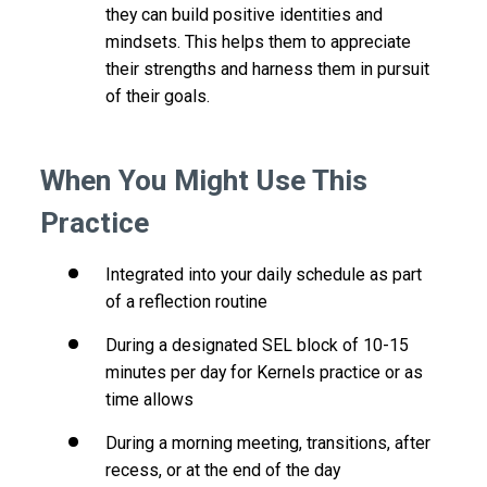
they can build positive identities and
mindsets. This helps them to appreciate
their strengths and harness them in pursuit
of their goals.
When You Might Use This
Practice
Integrated into your daily schedule as part
of a reflection routine
During a designated SEL block of 10-15
minutes per day for Kernels practice or as
time allows
During a morning meeting, transitions, after
recess, or at the end of the day