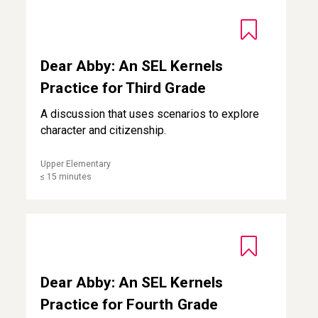
Dear Abby: An SEL Kernels Practice for Third Grade
Dear Abby: An SEL Kernels
Practice for Third Grade
A discussion that uses scenarios to explore
character and citizenship.
Upper Elementary
≤ 15 minutes
Dear Abby: An SEL Kernels Practice for Fourth Grade
Dear Abby: An SEL Kernels
Practice for Fourth Grade