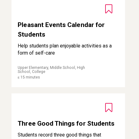
Pleasant Events Calendar for
Students
Help students plan enjoyable activities as a
form of self-care
Upper Elementary, Middle School, High
School, College
≤ 15 minutes
Three Good Things for Students
Three Good Things for Students
Students record three good things that