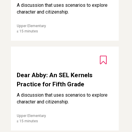
A discussion that uses scenarios to explore
character and citizenship.
Upper Elementary
≤ 15 minutes
Dear Abby: An SEL Kernels Practice for Fifth Grade
Dear Abby: An SEL Kernels
Practice for Fifth Grade
A discussion that uses scenarios to explore
character and citizenship.
Upper Elementary
≤ 15 minutes