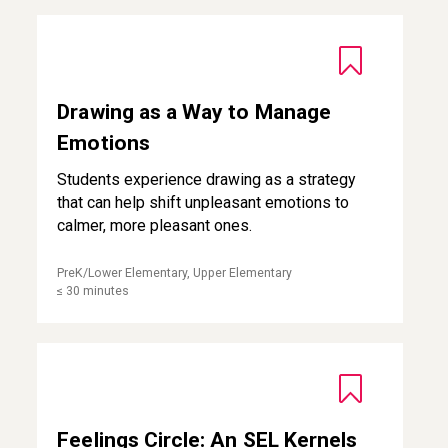
Drawing as a Way to Manage Emotions
Drawing as a Way to Manage
Emotions
Students experience drawing as a strategy
that can help shift unpleasant emotions to
calmer, more pleasant ones.
PreK/Lower Elementary, Upper Elementary
≤ 30 minutes
Feelings Circle: An SEL Kernels Practice for Third Grade
Feelings Circle: An SEL Kernels