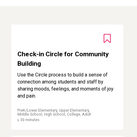
Check-in Circle for Community Building
Check-in Circle for Community
Building
Use the Circle process to build a sense of
connection among students and staff by
sharing moods, feelings, and moments of joy
and pain.
PreK/Lower Elementary, Upper Elementary,
Middle School, High School, College, Adult
≤ 30 minutes