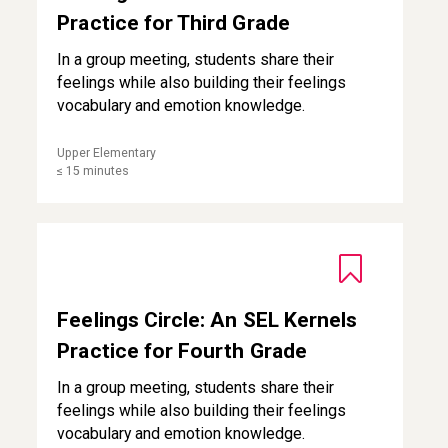
Practice for Third Grade
In a group meeting, students share their
feelings while also building their feelings
vocabulary and emotion knowledge.
Upper Elementary
≤ 15 minutes
Feelings Circle: An SEL Kernels Practice for Fourth Grade
Feelings Circle: An SEL Kernels
Practice for Fourth Grade
In a group meeting, students share their
feelings while also building their feelings
vocabulary and emotion knowledge.