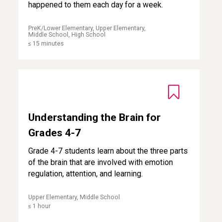
happened to them each day for a week.
PreK/Lower Elementary, Upper Elementary,
Middle School, High School
≤ 15 minutes
Understanding the Brain for Grades 4-7
Understanding the Brain for
Grades 4-7
Grade 4-7 students learn about the three parts
of the brain that are involved with emotion
regulation, attention, and learning.
Upper Elementary, Middle School
≤ 1 hour