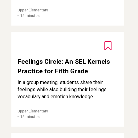
Upper Elementary
≤ 15 minutes
Feelings Circle: An SEL Kernels Practice for Fifth Grade
Feelings Circle: An SEL Kernels
Practice for Fifth Grade
In a group meeting, students share their
feelings while also building their feelings
vocabulary and emotion knowledge.
Upper Elementary
≤ 15 minutes
Pleasant Events Calendar for Students