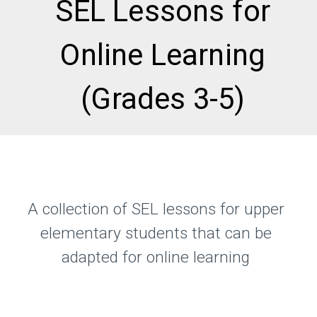
SEL Lessons for
Online Learning
(Grades 3-5)
A collection of SEL lessons for upper
elementary students that can be
adapted for online learning