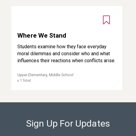
Where We Stand
Where We Stand
Students examine how they face everyday
moral dilemmas and consider who and what
influences their reactions when conflicts arise.
Upper Elementary, Middle School
≤ 1 hour
Sign Up For Updates