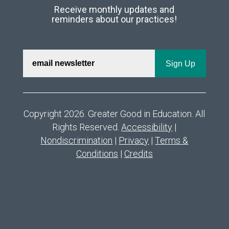
Receive monthly updates and
reminders about our practices!
Copyright 2026. Greater Good in Education. All
Rights Reserved.
Accessibility
|
Nondiscrimination
|
Privacy
|
Terms &
Conditions
|
Credits
deneme bonusu veren siteler
deneme bonusu veren siteler
deneme bonusu veren siteler
deneme bonusu veren siteler