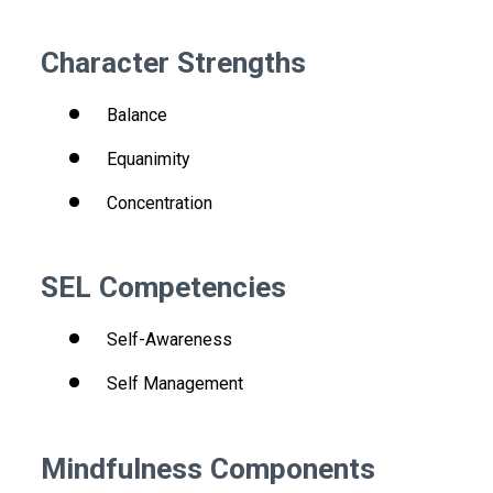
Character Strengths
Balance
Equanimity
Concentration
SEL Competencies
Self-Awareness
Self Management
Mindfulness Components