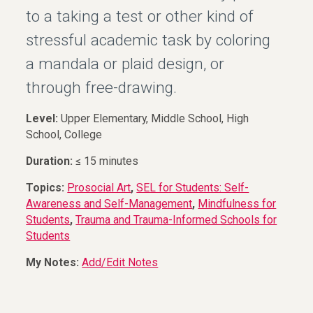
to a taking a test or other kind of
stressful academic task by coloring
a mandala or plaid design, or
through free-drawing.
Level:
Upper Elementary, Middle School, High
School, College
Duration:
≤ 15 minutes
Topics:
Prosocial Art
,
SEL for Students: Self-
Awareness and Self-Management
,
Mindfulness for
Students
,
Trauma and Trauma-Informed Schools for
Students
My Notes:
Add/Edit Notes