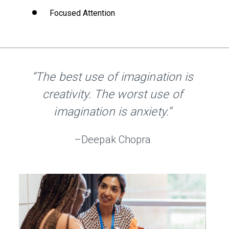
Focused Attention
“The best use of imagination is
creativity. The worst use of
imagination is anxiety.”
–Deepak Chopra