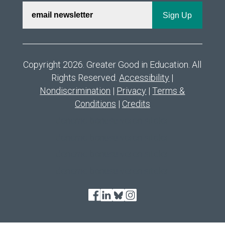
Copyright 2026. Greater Good in Education. All
Rights Reserved.
Accessibility
|
Nondiscrimination
|
Privacy
|
Terms &
Conditions
|
Credits
deneme bonusu veren siteler
deneme bonusu veren siteler
deneme bonusu veren siteler
deneme bonusu veren siteler