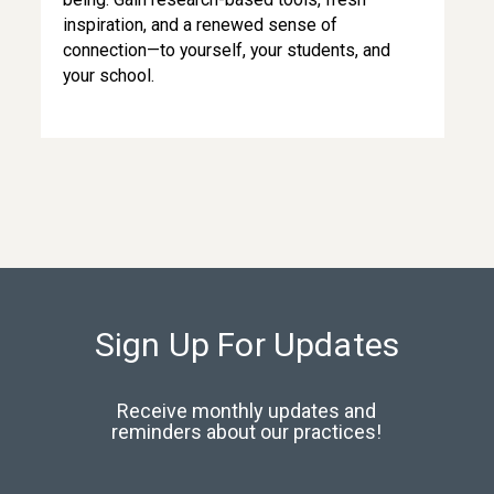
inspiration, and a renewed sense of
connection—to yourself, your students, and
your school.
Sign Up For Updates
Receive monthly updates and
reminders about our practices!