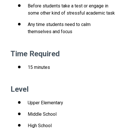
Before students take a test or engage in
some other kind of stressful academic task
Any time students need to calm
themselves and focus
Time Required
15 minutes
Level
Upper Elementary
Middle School
High School