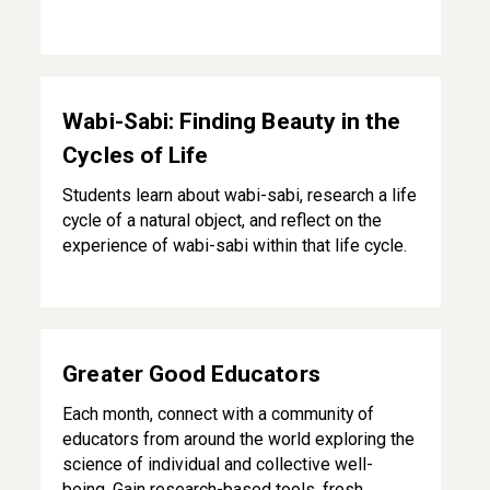
Wabi-Sabi: Finding Beauty in the Cycles of Life
Wabi-Sabi: Finding Beauty in the
Cycles of Life
Students learn about wabi-sabi, research a life
cycle of a natural object, and reflect on the
experience of wabi-sabi within that life cycle.
Greater Good Educators
Greater Good Educators
Each month, connect with a community of
educators from around the world exploring the
science of individual and collective well-
being. Gain research-based tools, fresh