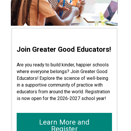
Join Greater Good Educators!
Are you ready to build kinder, happier schools
where everyone belongs? Join Greater Good
Educators! Explore the science of well-being
in a supportive community of practice with
educators from around the world. Registration
is now open for the 2026-2027 school year!
Learn More and
Register