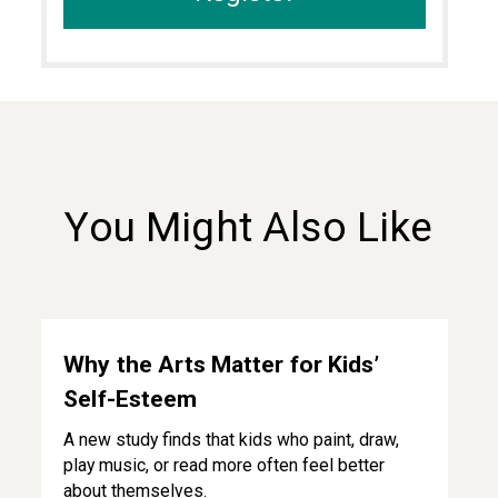
You Might Also Like
Why the Arts Matter for Kids’ Self-Esteem
Why the Arts Matter for Kids’
Self-Esteem
A new study finds that kids who paint, draw,
play music, or read more often feel better
about themselves.