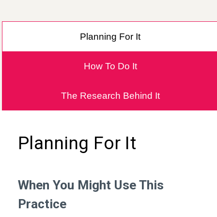
Planning For It
How To Do It
The Research Behind It
Planning For It
When You Might Use This
Practice