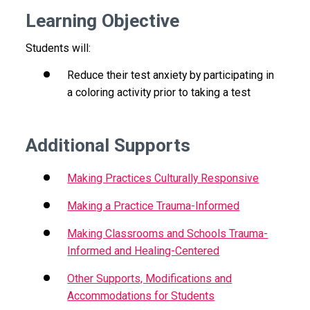
Learning Objective
Students will:
Reduce their test anxiety by participating in
a coloring activity prior to taking a test
Additional Supports
Making Practices Culturally Responsive
Making a Practice Trauma-Informed
Making Classrooms and Schools Trauma-
Informed and Healing-Centered
Other Supports, Modifications and
Accommodations for Students