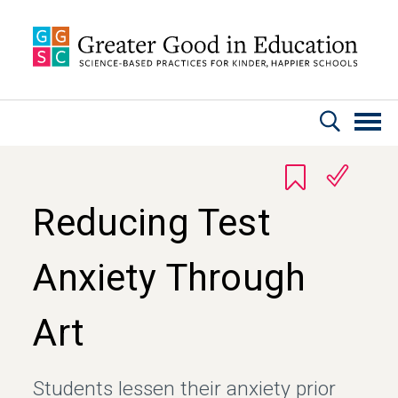
Skip to main content
Reducing Test
Anxiety Through
Art
Students lessen their anxiety prior