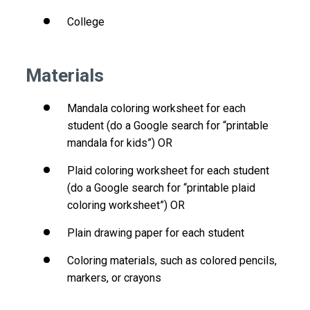
College
Materials
Mandala coloring worksheet for each
student (do a Google search for “printable
mandala for kids”) OR
Plaid coloring worksheet for each student
(do a Google search for “printable plaid
coloring worksheet”) OR
Plain drawing paper for each student
Coloring materials, such as colored pencils,
markers, or crayons