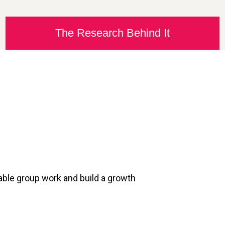
The Research Behind It
table group work and build a growth