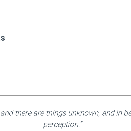
ts
and there are things unknown, and in b
perception.”