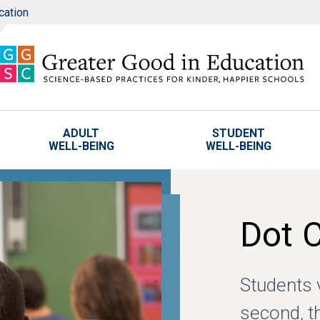
cation
ADULT
STUDENT
WELL-BEING
WELL-BEING
Dot 
Students v
second, t