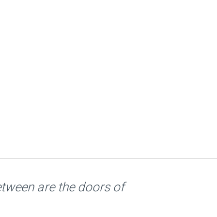
etween are the doors of