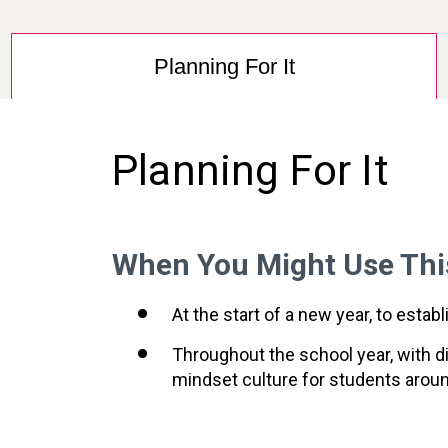
Planning For It
Planning For It
When You Might Use Thi
At the start of a new year, to est
Throughout the school year, with di
mindset culture for students aro