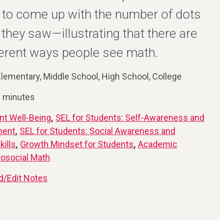
 to come up with the number of dots
 they saw—illustrating that there are
erent ways people see math.
lementary, Middle School, High School, College
0 minutes
nt Well-Being
,
SEL for Students: Self-Awareness and
ment
,
SEL for Students: Social Awareness and
kills
,
Growth Mindset for Students
,
Academic
rosocial Math
d/Edit Notes