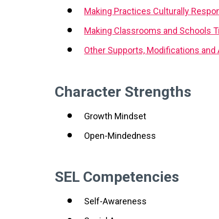
Making Practices Culturally Respo
Making Classrooms and Schools T
Other Supports, Modifications an
Character Strengths
Growth Mindset
Open-Mindedness
SEL Competencies
Self-Awareness