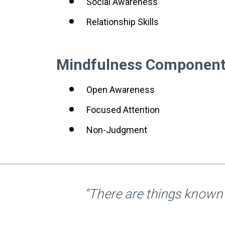
Social Awareness
Relationship Skills
Mindfulness Componen
Open Awareness
Focused Attention
Non-Judgment
“There are things known 