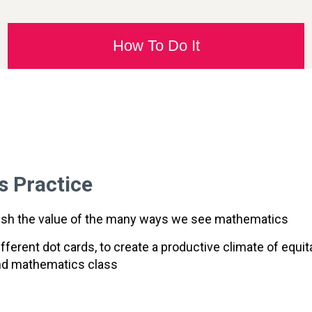
How To Do It
s Practice
ablish the value of the many ways we see mathematics
fferent dot cards, to create a productive climate of equi
und mathematics class