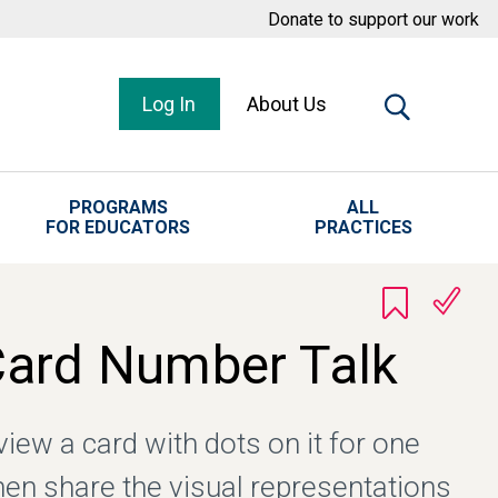
Donate to support our work
Log In
About Us
PROGRAMS
ALL
FOR EDUCATORS
PRACTICES
Card Number Talk
iew a card with dots on it for one
hen share the visual representations