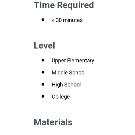
Time Required
≤ 30 minutes
Level
Upper Elementary
Middle School
High School
College
Materials