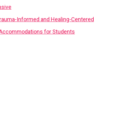
nsive
rauma-Informed and Healing-Centered
d Accommodations for Students