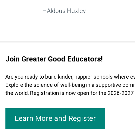
–Aldous Huxley
Join Greater Good Educators!
Are you ready to build kinder, happier schools where 
Explore the science of well-being in a supportive com
the world. Registration is now open for the 2026-2027
Learn More and Register