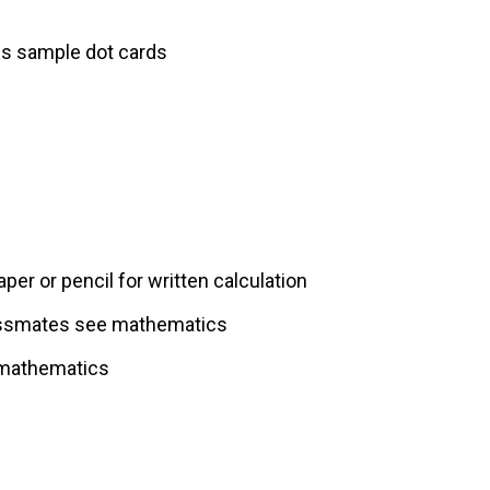
es sample dot cards
per or pencil for written calculation
lassmates see mathematics
 mathematics