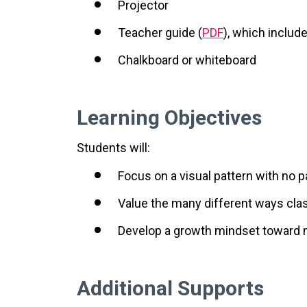
Projector
Teacher guide (
PDF
), which includ
Chalkboard or whiteboard
Learning Objectives
Students will:
Focus on a visual pattern with no pa
Value the many different ways c
Develop a growth mindset toward
Additional Supports