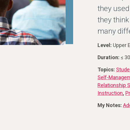
they used
they think
many diff
Level:
Upper E
Duration:
≤ 3
Topics:
Stude
Self-Manage
Relationship S
Instruction
,
P
My Notes:
Ad