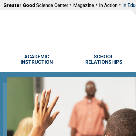
Skip to main content
Greater Good
Science Center
Magazine
In Action
In Edu
ACADEMIC
SCHOOL
INSTRUCTION
RELATIONSHIPS