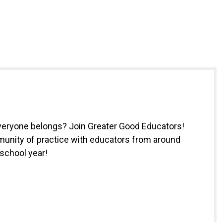
everyone belongs? Join Greater Good Educators!
munity of practice with educators from around
 school year!