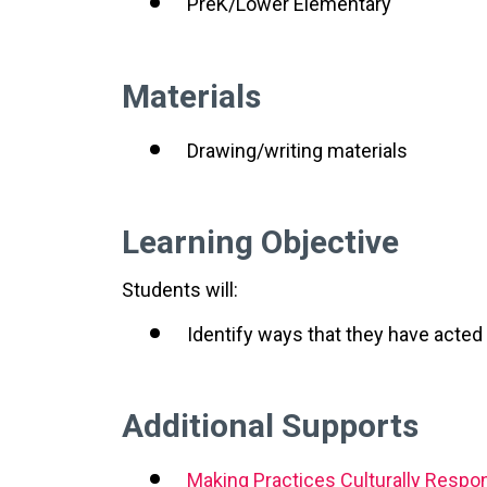
PreK/Lower Elementary
Materials
Drawing/writing materials
Learning Objective
Students will:
Identify ways that they have acted
Additional Supports
Making Practices Culturally Respo