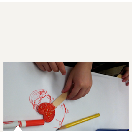
What if Schools Taught Kindness?