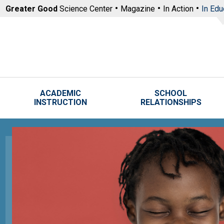
Skip to main content
Greater Good
Science Center
Magazine
In Action
In Edu
ACADEMIC
SCHOOL
INSTRUCTION
RELATIONSHIPS