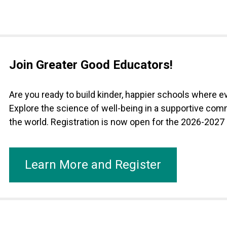
Join Greater Good Educators!
Are you ready to build kinder, happier schools where 
Explore the science of well-being in a supportive com
the world. Registration is now open for the 2026-2027
Learn More and Register