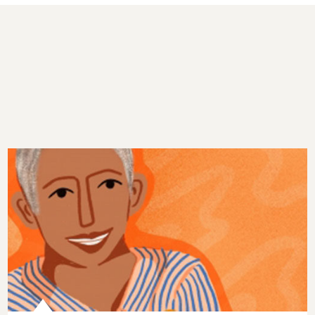
Episode 46: Making Kindness Contagious