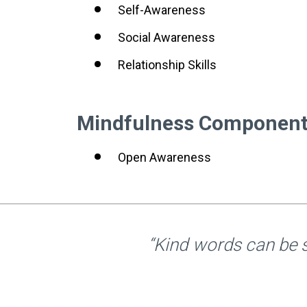
Self-Awareness
Social Awareness
Relationship Skills
Mindfulness Componen
Open Awareness
“Kind words can be s