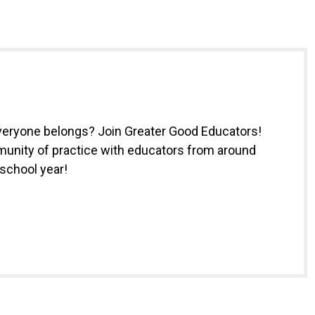
everyone belongs? Join Greater Good Educators!
munity of practice with educators from around
 school year!