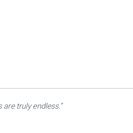
are truly endless.”