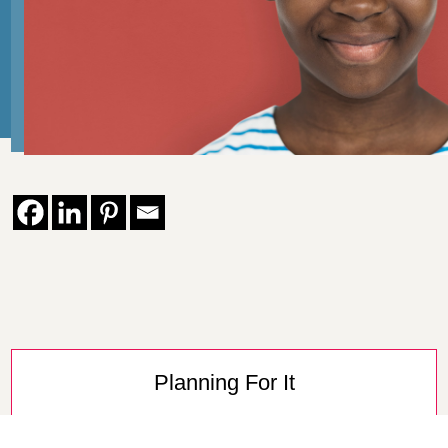
Planning For It