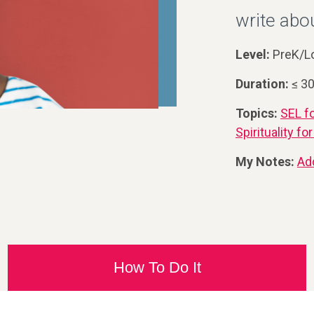
write abou
Level:
PreK/L
Duration:
≤ 3
Topics:
SEL f
Spirituality f
My Notes:
Ad
How To Do It