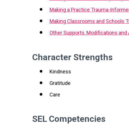
Making a Practice Trauma-Informe
Making Classrooms and Schools T
Other Supports, Modifications an
Character Strengths
Kindness
Gratitude
Care
SEL Competencies