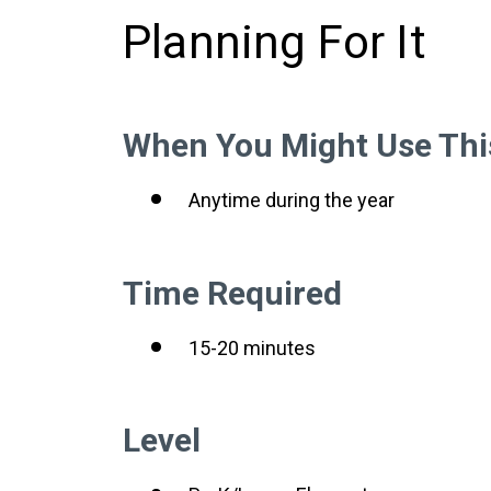
Planning For It
When You Might Use Thi
Anytime during the year
Time Required
15-20 minutes
Level