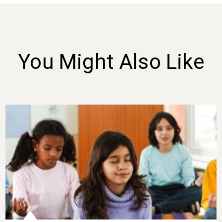
You Might Also Like
Three Gratitude Lessons for K-8 Classrooms