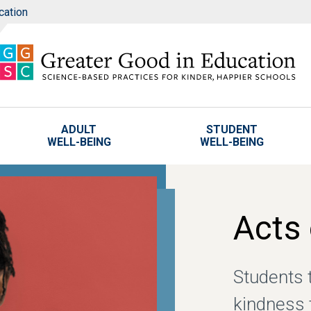
cation
ADULT
STUDENT
WELL-BEING
WELL-BEING
Acts
Students 
kindness 