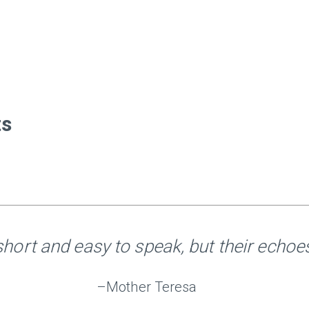
ts
hort and easy to speak, but their echoes 
–Mother Teresa