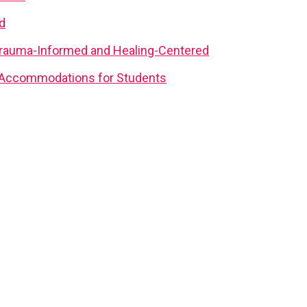
d
rauma-Informed and Healing-Centered
d Accommodations for Students