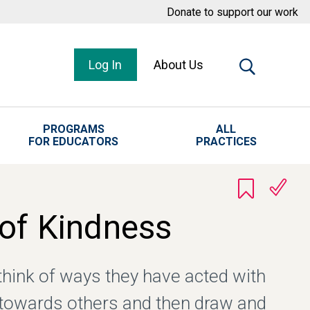
Donate to support our work
Log In
About Us
PROGRAMS
ALL
FOR EDUCATORS
PRACTICES
 of Kindness
think of ways they have acted with
towards others and then draw and