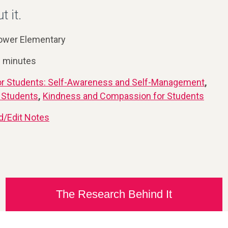
t it.
ower Elementary
0 minutes
or Students: Self-Awareness and Self-Management
,
or Students
,
Kindness and Compassion for Students
d/Edit Notes
The Research Behind It