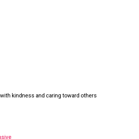
 with kindness and caring toward others
nsive