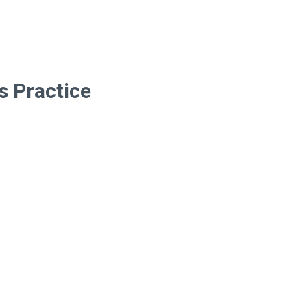
s Practice