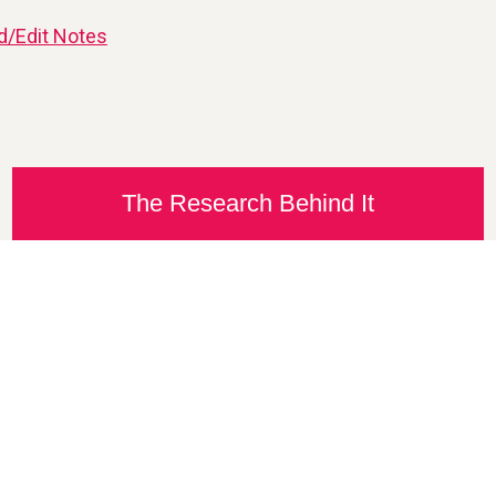
d/Edit Notes
The Research Behind It