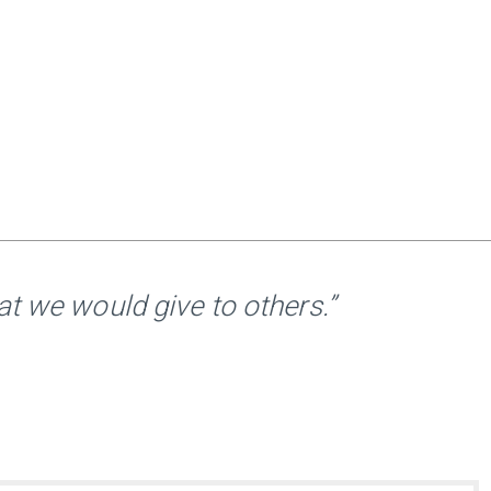
t we would give to others.”