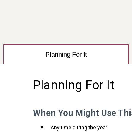
Planning For It
Planning For It
When You Might Use Thi
Any time during the year