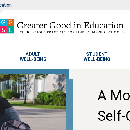
cation
ADULT
STUDENT
WELL-BEING
WELL-BEING
A Mo
Self