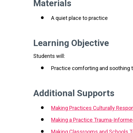
Materials
A quiet place to practice
Learning Objective
Students will:
Practice comforting and soothing
Additional Supports
Making Practices Culturally Respo
Making a Practice Trauma-Informe
Making Classrooms and Schools T