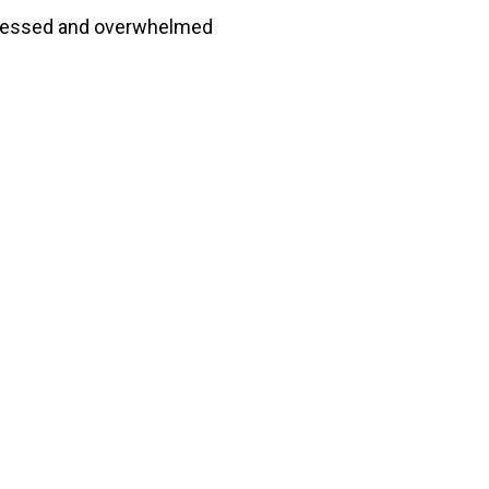
tressed and overwhelmed