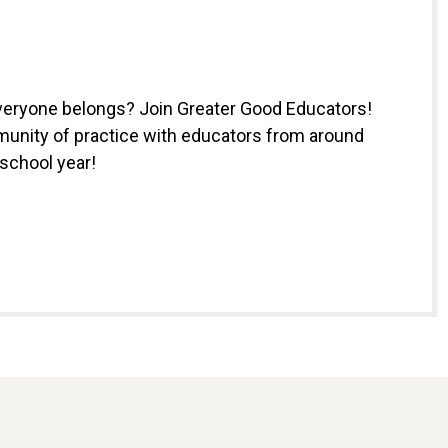
everyone belongs? Join Greater Good Educators!
munity of practice with educators from around
 school year!