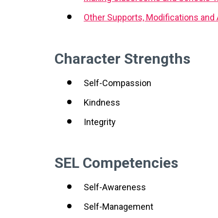
Other Supports, Modifications an
Character Strengths
Self-Compassion
Kindness
Integrity
SEL Competencies
Self-Awareness
Self-Management