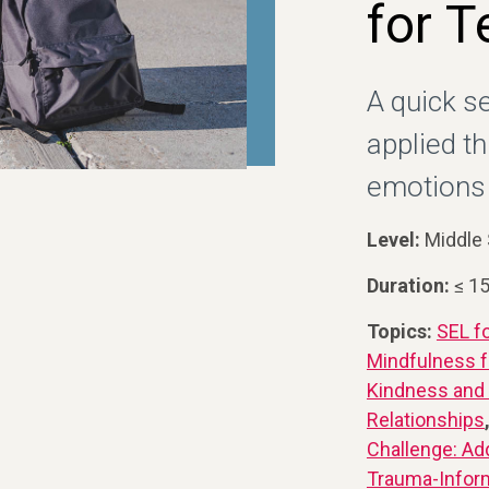
for T
A quick s
applied t
emotions 
Level:
Middle 
Duration:
≤ 1
Topics:
SEL f
Mindfulness f
Kindness and
Relationships
Challenge: Ad
Trauma-Infor