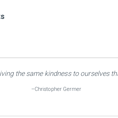
ts
iving the same kindness to ourselves tha
–Christopher Germer