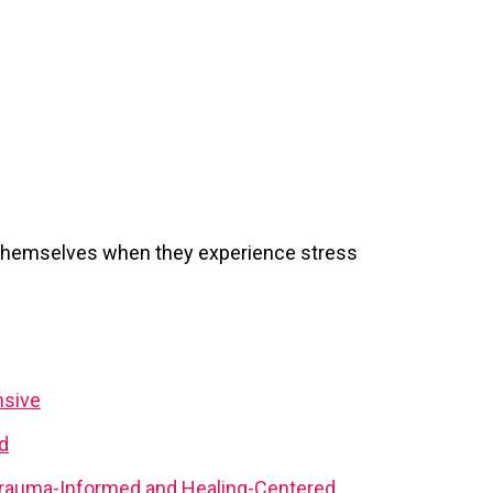
 themselves when they experience stress
nsive
d
rauma-Informed and Healing-Centered