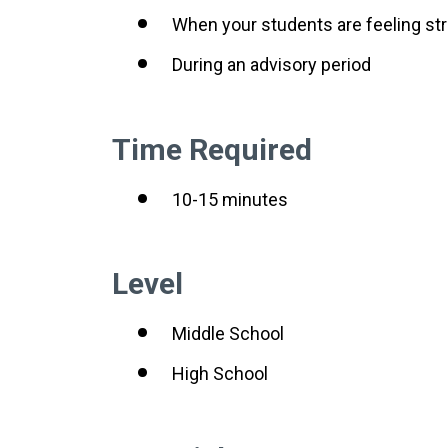
When your students are feeling s
During an advisory period
Time Required
10-15 minutes
Level
Middle School
High School