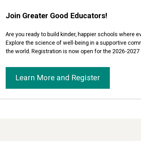
Join Greater Good Educators!
Are you ready to build kinder, happier schools where 
Explore the science of well-being in a supportive com
the world. Registration is now open for the 2026-2027
Learn More and Register