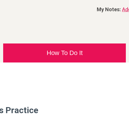
My Notes:
Ad
How To Do It
s Practice