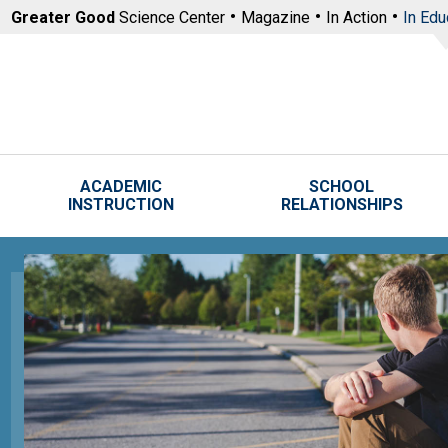
Skip to main content
Greater Good
Science Center
Magazine
In Action
In Edu
ACADEMIC
SCHOOL
INSTRUCTION
RELATIONSHIPS