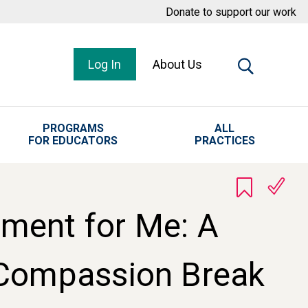
Donate to support our work
Log In
About Us
PROGRAMS
ALL
FOR EDUCATORS
PRACTICES
ment for Me: A
-Compassion Break