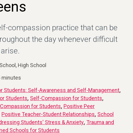
eens
elf-compassion practice that can be
hroughout the day whenever difficult
arise.
School, High School
5 minutes
or Students: Self-Awareness and Self-Management
,
or Students
,
Self-Compassion for Students
,
 Compassion for Students
,
Positive Peer
,
Positive Teacher-Student Relationships
,
School
dressing Students' Stress & Anxiety
,
Trauma and
med Schools for Students