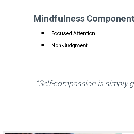
Mindfulness Componen
Focused Attention
Non-Judgment
“Self-compassion is simply g