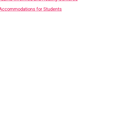
d Accommodations for Students