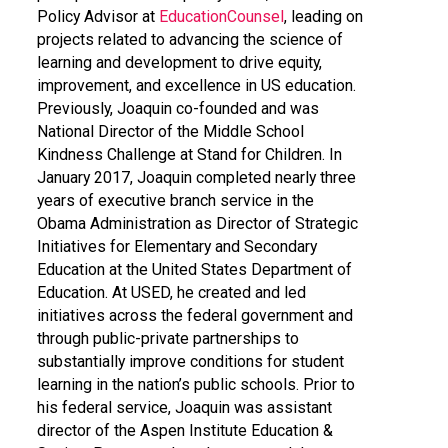
Policy Advisor at
EducationCounsel
, leading on
projects related to advancing the science of
learning and development to drive equity,
improvement, and excellence in US education.
Previously, Joaquin co-founded and was
National Director of the Middle School
Kindness Challenge at Stand for Children. In
January 2017, Joaquin completed nearly three
years of executive branch service in the
Obama Administration as Director of Strategic
Initiatives for Elementary and Secondary
Education at the United States Department of
Education. At USED, he created and led
initiatives across the federal government and
through public-private partnerships to
substantially improve conditions for student
learning in the nation’s public schools. Prior to
his federal service, Joaquin was assistant
director of the Aspen Institute Education &