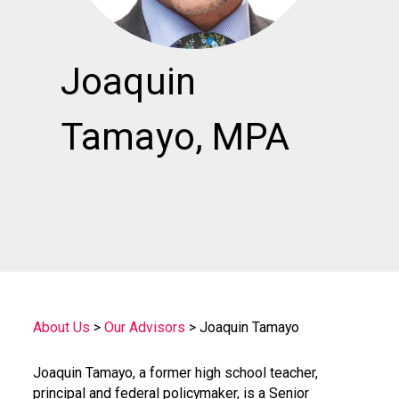
Joaquin
Tamayo, MPA
About Us
>
Our Advisors
>
Joaquin Tamayo
Joaquin Tamayo, a former high school teacher,
principal and federal policymaker, is a Senior