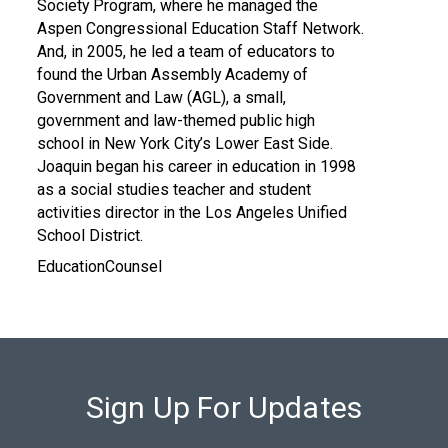
Society Program, where he managed the
Aspen Congressional Education Staff Network.
And, in 2005, he led a team of educators to
found the Urban Assembly Academy of
Government and Law (AGL), a small,
government and law-themed public high
school in New York City’s Lower East Side.
Joaquin began his career in education in 1998
as a social studies teacher and student
activities director in the Los Angeles Unified
School District.
EducationCounsel
Sign Up For Updates