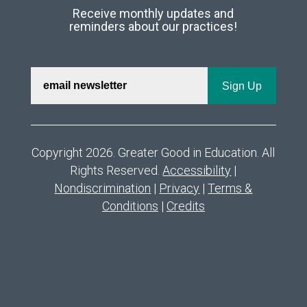
Receive monthly updates and
reminders about our practices!
Copyright 2026. Greater Good in Education. All
Rights Reserved.
Accessibility
|
Nondiscrimination
|
Privacy
|
Terms &
Conditions
|
Credits
deneme bonusu veren siteler
deneme bonusu veren siteler
deneme bonusu veren siteler
deneme bonusu veren siteler