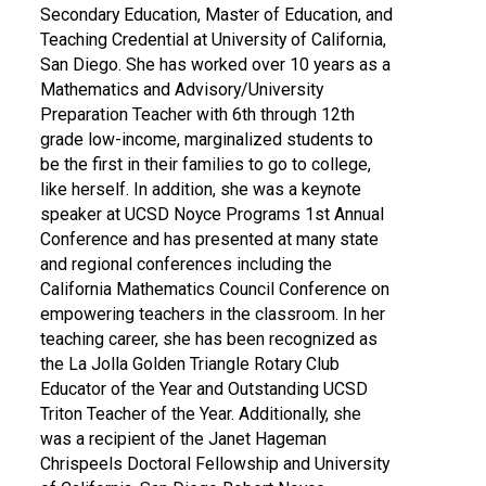
Secondary Education, Master of Education, and
Teaching Credential at University of California,
San Diego. She has worked over 10 years as a
Mathematics and Advisory/University
Preparation Teacher with 6th through 12th
grade low-income, marginalized students to
be the first in their families to go to college,
like herself. In addition, she was a keynote
speaker at UCSD Noyce Programs 1st Annual
Conference and has presented at many state
and regional conferences including the
California Mathematics Council Conference on
empowering teachers in the classroom. In her
teaching career, she has been recognized as
the La Jolla Golden Triangle Rotary Club
Educator of the Year and Outstanding UCSD
Triton Teacher of the Year. Additionally, she
was a recipient of the Janet Hageman
Chrispeels Doctoral Fellowship and University