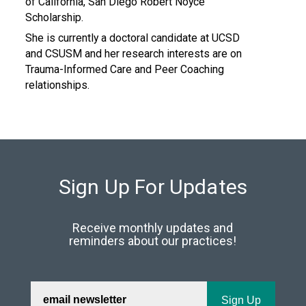
of California, San Diego Robert Noyce
Scholarship.
She is currently a doctoral candidate at UCSD
and CSUSM and her research interests are on
Trauma-Informed Care and Peer Coaching
relationships.
Sign Up For Updates
Receive monthly updates and
reminders about our practices!