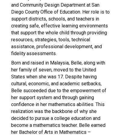
and Community Design Department at San
Diego County Office of Education. Her role is to
support districts, schools, and teachers in
creating safe, effective learning environments
that support the whole child through providing
resources, strategies, tools, technical
assistance, professional development, and
fidelity assessments.
Born and raised in Malaysia, Belle, along with
her family of seven, moved to the United
States when she was 17. Despite having
cultural, economic, and academic setbacks,
Belle succeeded due to the empowerment of
her support system and through gaining
confidence in her mathematics abilities. This
realization was the backbone of why she
decided to pursue a college education and
become a mathematics teacher. Belle earned
her Bachelor of Arts in Mathematics –