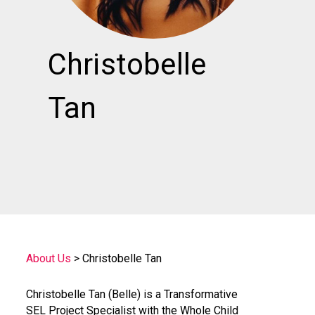
Christobelle
Tan
About Us
>
Christobelle Tan
Christobelle Tan (Belle) is a Transformative
SEL Project Specialist with the Whole Child