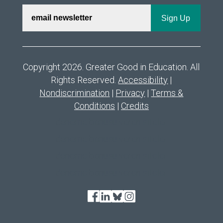
Copyright 2026. Greater Good in Education. All
Rights Reserved.
Accessibility
|
Nondiscrimination
|
Privacy
|
Terms &
Conditions
|
Credits
deneme bonusu veren siteler
deneme bonusu veren siteler
deneme bonusu veren siteler
deneme bonusu veren siteler