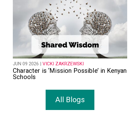
JUN 09 2026 |
VICKI ZAKRZEWSKI
Character is ‘Mission Possible’ in Kenyan
Schools
All Blogs