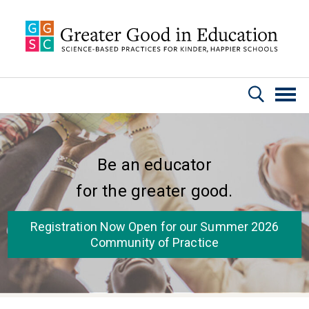
Skip to main content
Be an educator
for the greater good.
Registration Now Open for our Summer 2026
Community of Practice