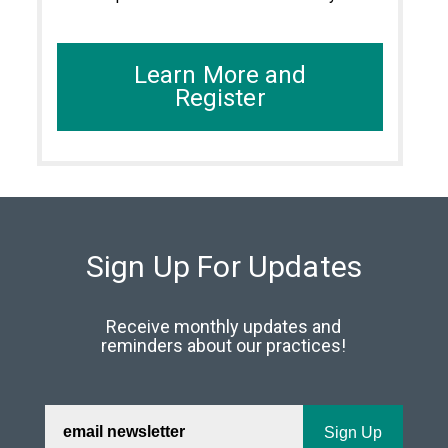
Learn More and
Register
Sign Up For Updates
Receive monthly updates and
reminders about our practices!