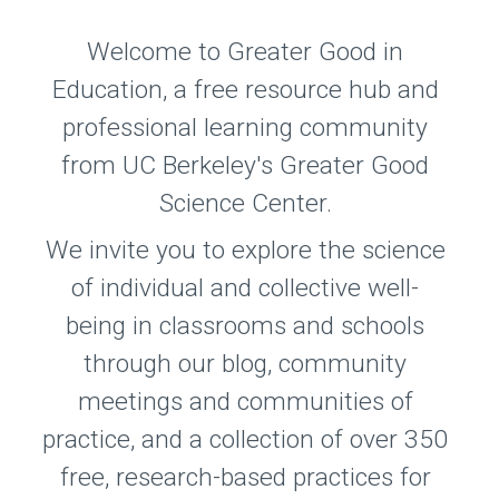
Welcome to Greater Good in
Education, a free resource hub and
professional learning community
from UC Berkeley's Greater Good
Science Center.
We invite you to explore the science
of individual and collective well-
being in classrooms and schools
through our blog, community
meetings and communities of
practice, and a collection of over 350
free, research-based practices for