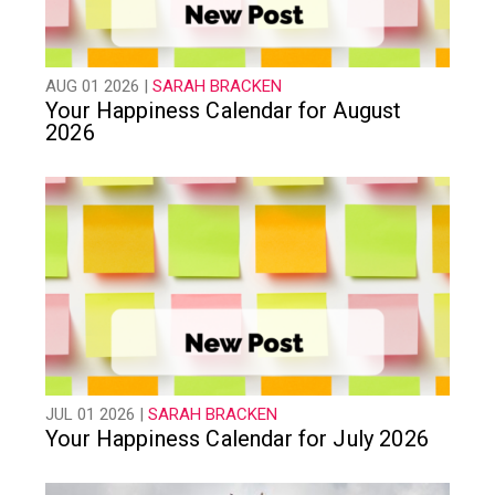
AUG 01 2026 |
SARAH BRACKEN
Your Happiness Calendar for August
2026
JUL 01 2026 |
SARAH BRACKEN
Your Happiness Calendar for July 2026