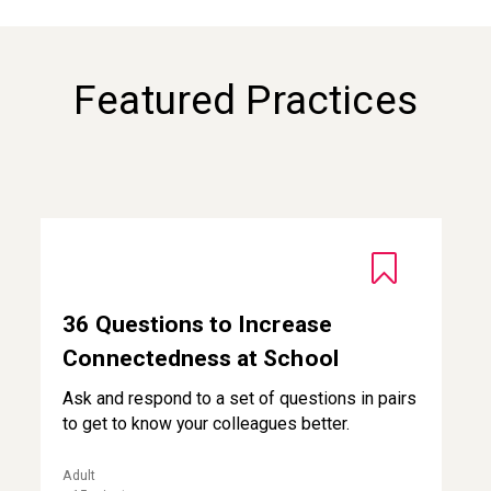
Featured Practices
36 Questions to Increase Connectedness at School
36 Questions to Increase
Connectedness at School
Ask and respond to a set of questions in pairs
to get to know your colleagues better.
Adult