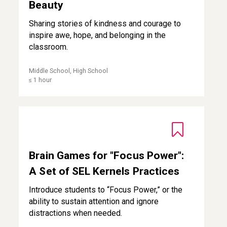
Beauty
Sharing stories of kindness and courage to
inspire awe, hope, and belonging in the
classroom.
Middle School, High School
≤ 1 hour
Brain Games for "Focus Power": A Set of SEL Kernels Prac
Brain Games for "Focus Power":
A Set of SEL Kernels Practices
Introduce students to “Focus Power,” or the
ability to sustain attention and ignore
distractions when needed.