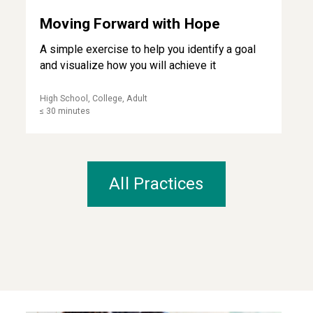
Moving Forward with Hope
A simple exercise to help you identify a goal
and visualize how you will achieve it
High School, College, Adult
≤ 30 minutes
All Practices