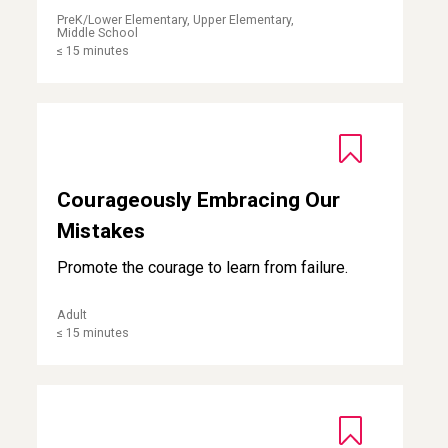
PreK/Lower Elementary, Upper Elementary,
Middle School
≤ 15 minutes
Courageously Embracing Our Mistakes
Courageously Embracing Our
Mistakes
Promote the courage to learn from failure.
Adult
≤ 15 minutes
Moving Forward with Hope