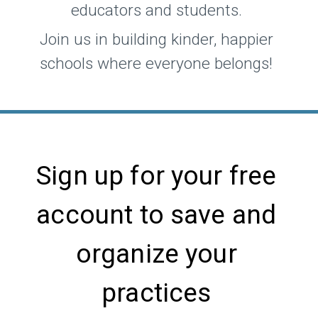
educators and students.
Join us in building kinder, happier
schools where everyone belongs!
Sign up for your free
account to save and
organize your
practices