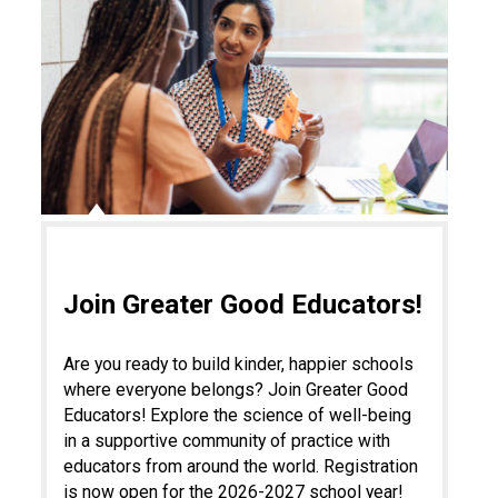
Join Greater Good Educators!
Are you ready to build kinder, happier schools
where everyone belongs? Join Greater Good
Educators! Explore the science of well-being
in a supportive community of practice with
educators from around the world. Registration
is now open for the 2026-2027 school year!