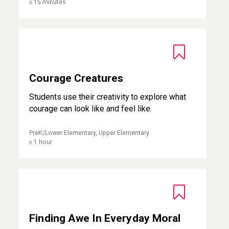
≤ 15 minutes
Courage Creatures
Courage Creatures
Students use their creativity to explore what
courage can look like and feel like.
PreK/Lower Elementary, Upper Elementary
≤ 1 hour
Finding Awe In Everyday Moral Beauty
Finding Awe In Everyday Moral