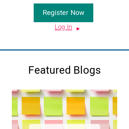
Register Now
Log In
Featured Blogs