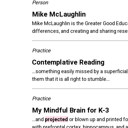
Person
Mike McLaughlin
Mike McLaughlin is the Greater Good Educ
differences, and creating and sharing rese
Practice
Contemplative Reading
...something easily missed by a superficial
them that it is all right to stumble...
Practice
My Mindful Brain for K-3
...and
projected
or blown up and printed fo
with prefrontal cortex, hippocampus, and a