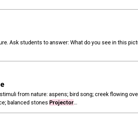
ture. Ask students to answer: What do you see in this pi
re
 stimuli from nature: aspens; bird song; creek flowing ov
lace; balanced stones
Projector
...