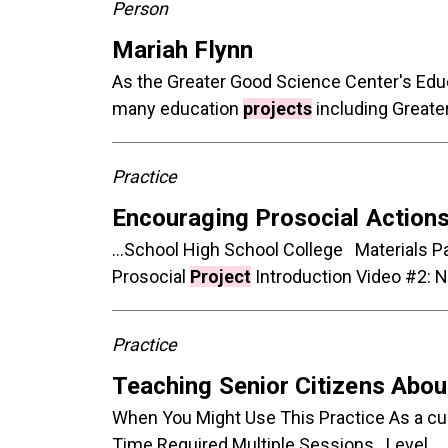
Person
Mariah Flynn
As the Greater Good Science Center's Educa
many education
projects
including Greate
Practice
Encouraging Prosocial Actions
...School High School College Materials Pa
Prosocial
Project
Introduction Video #2: NC
Practice
Teaching Senior Citizens Abo
When You Might Use This Practice As a c
Time Required Multiple Sessions Level...