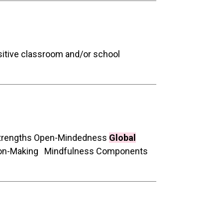
sitive classroom and/or school
 Strengths Open-Mindedness
Global
ision-Making Mindfulness Components