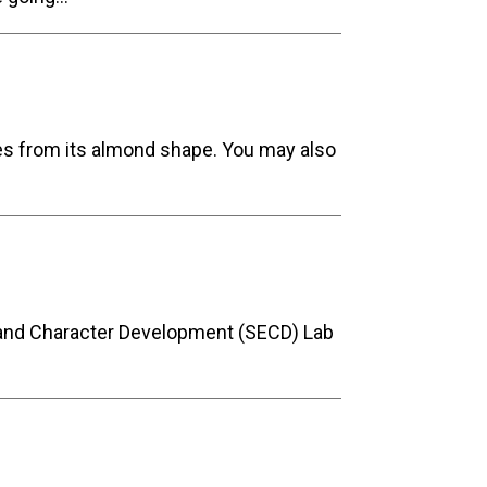
es from its almond shape. You may also
l and Character Development (SECD) Lab