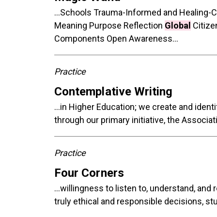
...Schools Trauma-Informed and Healing-
Meaning Purpose Reflection
Global
Citize
Components Open Awareness...
Practice
Contemplative Writing
...in Higher Education; we create and iden
through our primary initiative, the Associa
Practice
Four Corners
...willingness to listen to, understand, and
truly ethical and responsible decisions, st