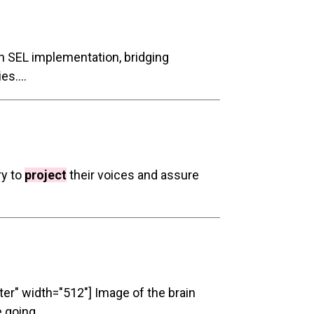
 SEL implementation, bridging
s....
ry to
project
their voices and assure
ter" width="512"] Image of the brain
 going...