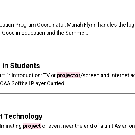
tion Program Coordinator, Mariah Flynn handles the logis
r Good in Education and the Summer...
 in Students
rt 1: Introduction: TV or
projector
/screen and internet 
AA Softball Player Carried...
ut Technology
ulminating
project
or event near the end of a unit As an o