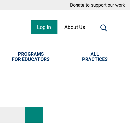
Donate to support our work
Log In
About Us
PROGRAMS
ALL
FOR EDUCATORS
PRACTICES