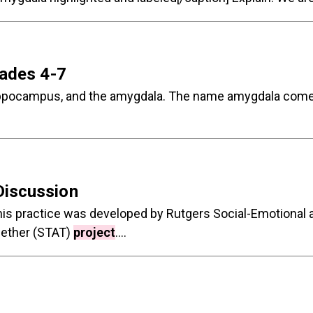
rades 4-7
he hippocampus, and the amygdala. The name amygdala com
Discussion
 This practice was developed by Rutgers Social-Emotiona
ogether (STAT)
project
....