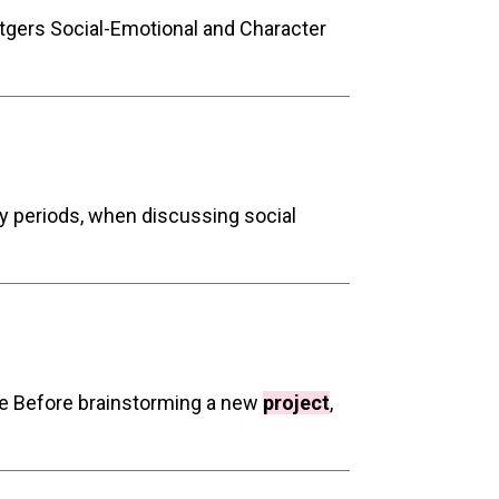
tgers Social-Emotional and Character
y periods, when discussing social
ife Before brainstorming a new
project
,