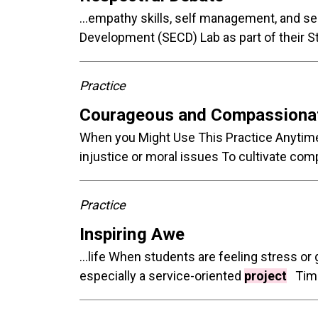
...empathy skills, self management, and s
Development (SECD) Lab as part of their 
Practice
Courageous and Compassionat
When you Might Use This Practice Anytime 
injustice or moral issues To cultivate co
Practice
Inspiring Awe
...life When students are feeling stress 
especially a service-oriented
project
Time 