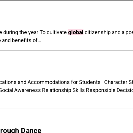
during the year To cultivate
global
citizenship and a po
and benefits of...
ifications and Accommodations for Students Character
ocial Awareness Relationship Skills Responsible Dec
hrough Dance