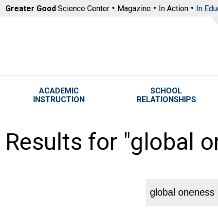
Skip to main content
Greater Good
Science Center
Magazine
In Action
In Edu
ACADEMIC
SCHOOL
INSTRUCTION
RELATIONSHIPS
Results for "global 