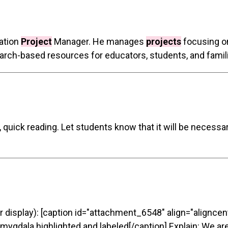
ation
Project
Manager. He manages
projects
focusing on
arch-based resources for educators, students, and familie
, quick reading. Let students know that it will be necessa
r display): [caption id="attachment_6548" align="aligncen
mygdala highlighted and labeled[/caption] Explain: We are