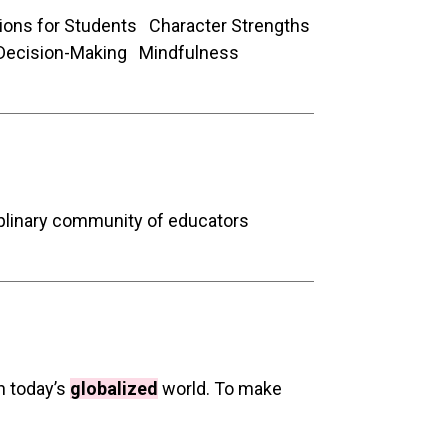
ions for Students Character Strengths
Decision-Making Mindfulness
iplinary community of educators
in today’s
globalized
world. To make