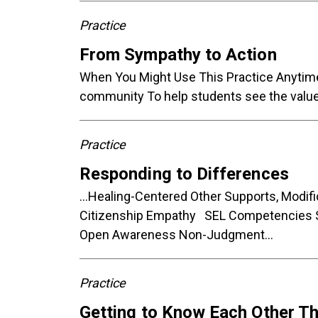
Practice
From Sympathy to Action
When You Might Use This Practice Anytime 
community To help students see the value 
Practice
Responding to Differences
...Healing-Centered Other Supports, Mod
Citizenship Empathy SEL Competencies S
Open Awareness Non-Judgment...
Practice
Getting to Know Each Other T