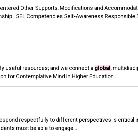
Centered Other Supports, Modifications and Accommodat
nship SEL Competencies Self-Awareness Responsible 
tify useful resources; and we connect a
global
, multidisc
tion for Contemplative Mind in Higher Education....
 respond respectfully to different perspectives is critical 
udents must be able to engage...