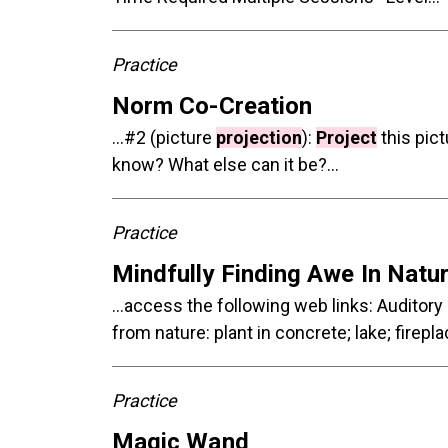
Practice
Norm Co-Creation
...#2 (picture
projection
):
Project
this pic
know? What else can it be?...
Practice
Mindfully Finding Awe In Natu
...access the following web links: Auditory
from nature: plant in concrete; lake; firep
Practice
Magic Wand