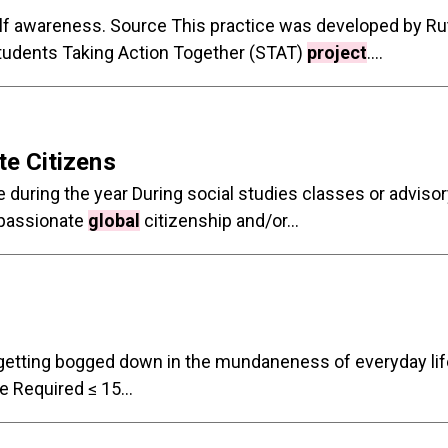
elf awareness. Source This practice was developed by Ru
Students Taking Action Together (STAT)
project
....
e Citizens
during the year During social studies classes or advisor
mpassionate
global
citizenship and/or...
or getting bogged down in the mundaneness of everyday l
Required ≤ 15...