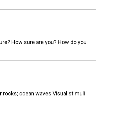
cture? How sure are you? How do you
er rocks; ocean waves Visual stimuli