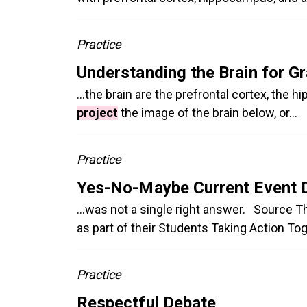
Practice
Understanding the Brain for G
...the brain are the prefrontal cortex, t
project
the image of the brain below, or...
Practice
Yes-No-Maybe Current Event 
...was not a single right answer. Source
as part of their Students Taking Action T
Practice
Respectful Debate