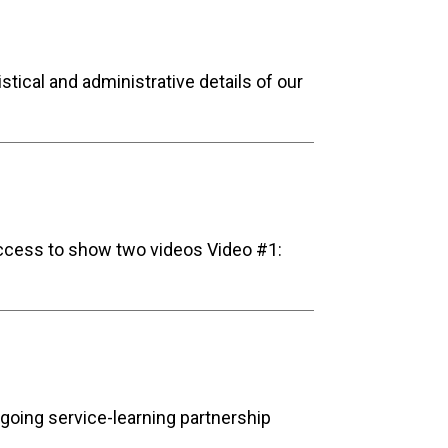
tical and administrative details of our
access to show two videos Video #1:
ngoing service-learning partnership