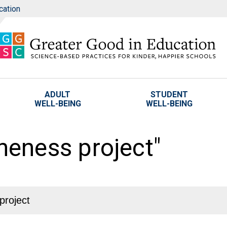
cation
ADULT
STUDENT
WELL-BEING
WELL-BEING
oneness project"