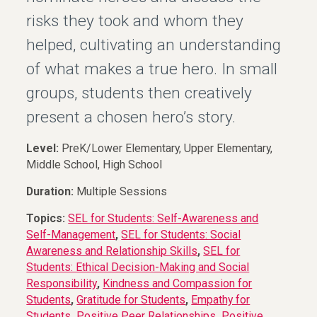
risks they took and whom they
helped, cultivating an understanding
of what makes a true hero. In small
groups, students then creatively
present a chosen hero’s story.
Level:
PreK/Lower Elementary, Upper Elementary,
Middle School, High School
Duration:
Multiple Sessions
Topics:
SEL for Students: Self-Awareness and
Self-Management
,
SEL for Students: Social
Awareness and Relationship Skills
,
SEL for
Students: Ethical Decision-Making and Social
Responsibility
,
Kindness and Compassion for
Students
,
Gratitude for Students
,
Empathy for
Students
,
Positive Peer Relationships
,
Positive