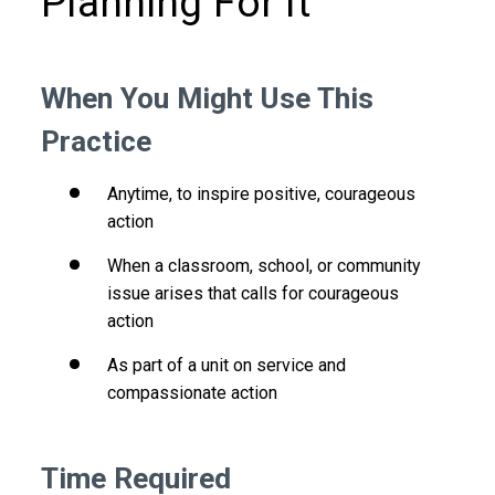
Planning For It
When You Might Use This
Practice
Anytime, to inspire positive, courageous
action
When a classroom, school, or community
issue arises that calls for courageous
action
As part of a unit on service and
compassionate action
Time Required