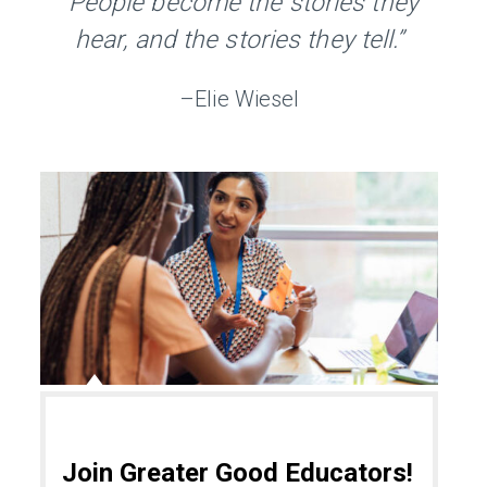
“People become the stories they
hear, and the stories they tell.”
–Elie Wiesel
Join Greater Good Educators!