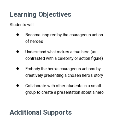
Learning Objectives
Students will:
Become inspired by the courageous action
of heroes
Understand what makes a true hero (as
contrasted with a celebrity or action figure)
Embody the hero’s courageous actions by
creatively presenting a chosen hero’s story
Collaborate with other students in a small
group to create a presentation about a hero
Additional Supports