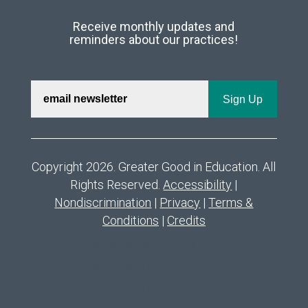
Receive monthly updates and
reminders about our practices!
Copyright 2026. Greater Good in Education. All
Rights Reserved.
Accessibility
|
Nondiscrimination
|
Privacy
|
Terms &
Conditions
|
Credits
deneme bonusu veren siteler
deneme bonusu veren siteler
deneme bonusu veren siteler