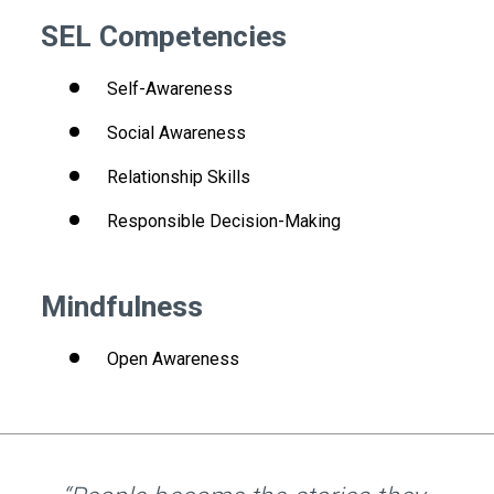
SEL Competencies
Self-Awareness
Social Awareness
Relationship Skills
Responsible Decision-Making
Mindfulness
Open Awareness