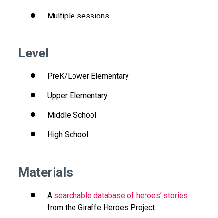
Multiple sessions
Level
PreK/Lower Elementary
Upper Elementary
Middle School
High School
Materials
A
searchable database of heroes’ stories
from the Giraffe Heroes Project.