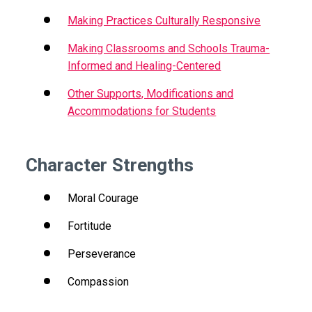
Making Practices Culturally Responsive
Making Classrooms and Schools Trauma-
Informed and Healing-Centered
Other Supports, Modifications and
Accommodations for Students
Character Strengths
Moral Courage
Fortitude
Perseverance
Compassion