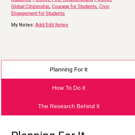
Global Citizenship
,
Courage for Students
,
Civic
Engagement for Students
My Notes:
Add/Edit Notes
Planning For It
How To Do It
The Research Behind It