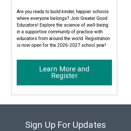
Are you ready to build kinder, happier schools
where everyone belongs? Join Greater Good
Educators! Explore the science of well-being
in a supportive community of practice with
educators from around the world. Registration
is now open for the 2026-2027 school year!
Learn More and
Register
Sign Up For Updates