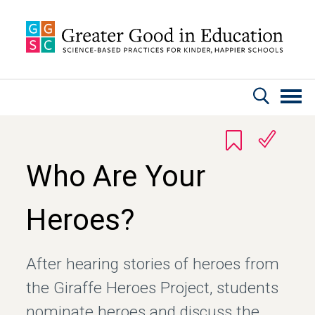
Skip to main content
Who Are Your
Heroes?
After hearing stories of heroes from
the Giraffe Heroes Project, students
nominate heroes and discuss the