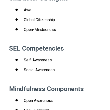
Awe
Global Citizenship
Open-Mindedness
SEL Competencies
Self-Awareness
Social Awareness
Mindfulness Components
Open Awareness