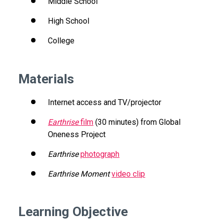
Middle School
High School
College
Materials
Internet access and TV/projector
Earthrise
film
(30 minutes) from Global
Oneness Project
Earthrise
photograph
Earthrise Moment
video clip
Learning Objective