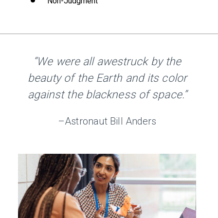
Non-Judgment
“We were all awestruck by the
beauty of the Earth and its color
against the blackness of space.”
–Astronaut Bill Anders