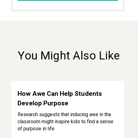
You Might Also Like
How Awe Can Help Students Develop Purpose
How Awe Can Help Students
Develop Purpose
Research suggests that inducing awe in the
classroom might inspire kids to find a sense
of purpose in life