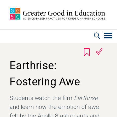
Skip to main content
Earthrise:
Fostering Awe
Students watch the film
Earthrise
and learn how the emotion of awe
felt by the Apollo 8 astronauts and