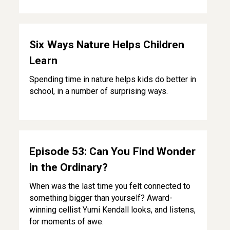
Six Ways Nature Helps Children Learn
Six Ways Nature Helps Children
Learn
Spending time in nature helps kids do better in
school, in a number of surprising ways.
Episode 53: Can You Find Wonder in the Ordinary?
Episode 53: Can You Find Wonder
in the Ordinary?
When was the last time you felt connected to
something bigger than yourself? Award-
winning cellist Yumi Kendall looks, and listens,
for moments of awe.