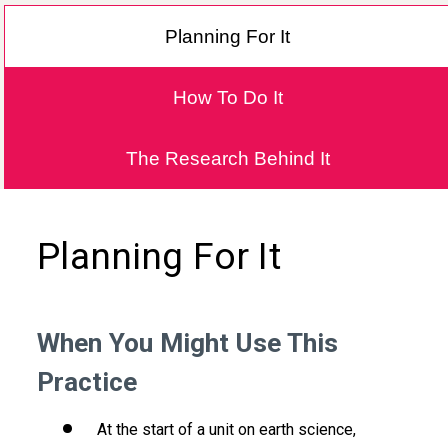
Planning For It
How To Do It
The Research Behind It
Planning For It
When You Might Use This
Practice
At the start of a unit on earth science,