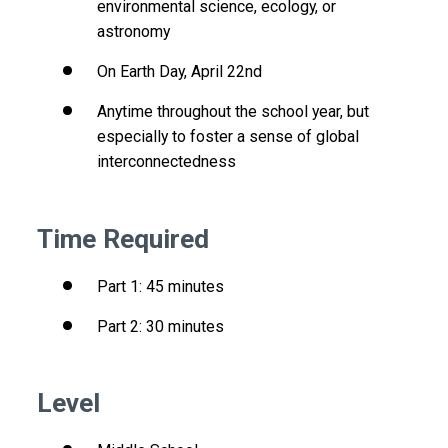
environmental science, ecology, or
astronomy
On Earth Day, April 22nd
Anytime throughout the school year, but
especially to foster a sense of global
interconnectedness
Time Required
Part 1: 45 minutes
Part 2: 30 minutes
Level