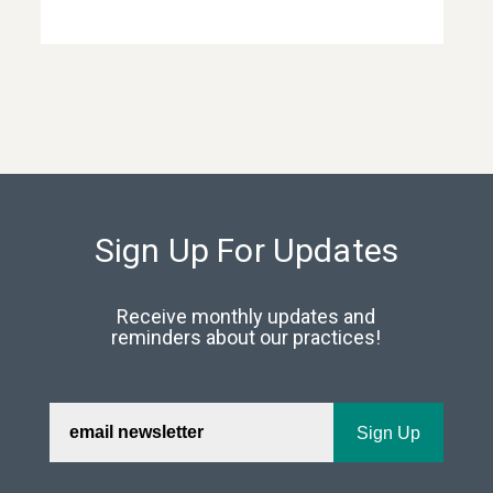
Sign Up For Updates
Receive monthly updates and
reminders about our practices!