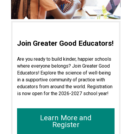
Join Greater Good Educators!
Are you ready to build kinder, happier schools
where everyone belongs? Join Greater Good
Educators! Explore the science of well-being
in a supportive community of practice with
educators from around the world. Registration
is now open for the 2026-2027 school year!
Learn More and
Register