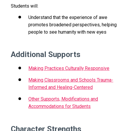
Students will:
Understand that the experience of awe
promotes broadened perspectives, helping
people to see humanity with new eyes
Additional Supports
Making Practices Culturally Responsive
Making Classrooms and Schools Trauma-
Informed and Healing-Centered
Other Supports, Modifications and
Accommodations for Students
Character Strengths