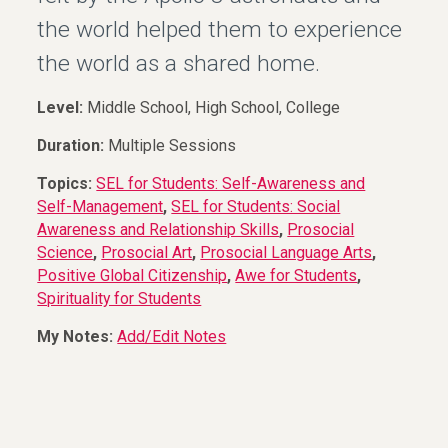
the world helped them to experience
the world as a shared home.
Level:
Middle School, High School, College
Duration:
Multiple Sessions
Topics:
SEL for Students: Self-Awareness and
Self-Management
,
SEL for Students: Social
Awareness and Relationship Skills
,
Prosocial
Science
,
Prosocial Art
,
Prosocial Language Arts
,
Positive Global Citizenship
,
Awe for Students
,
Spirituality for Students
My Notes:
Add/Edit Notes