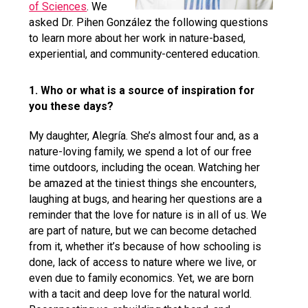
of Sciences
. We
asked Dr. Pihen González the following questions
to learn more about her work in nature-based,
experiential, and community-centered education.
1. Who or what is a source of inspiration for
you these days?
My daughter, Alegría. She’s almost four and, as a
nature-loving family, we spend a lot of our free
time outdoors, including the ocean. Watching her
be amazed at the tiniest things she encounters,
laughing at bugs, and hearing her questions are a
reminder that the love for nature is in all of us. We
are part of nature, but we can become detached
from it, whether it’s because of how schooling is
done, lack of access to nature where we live, or
even due to family economics. Yet, we are born
with a tacit and deep love for the natural world.