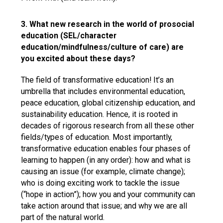
3. What new research in the world of prosocial
education (SEL/character
education/mindfulness/culture of care) are
you excited about these days?
The field of transformative education! It’s an
umbrella that includes environmental education,
peace education, global citizenship education, and
sustainability education. Hence, it is rooted in
decades of rigorous research from all these other
fields/types of education. Most importantly,
transformative education enables four phases of
learning to happen (in any order): how and what is
causing an issue (for example, climate change);
who is doing exciting work to tackle the issue
(“hope in action”); how you and your community can
take action around that issue; and why we are all
part of the natural world.