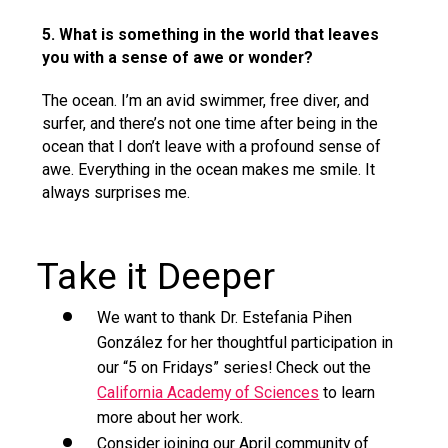
5. What is something in the world that leaves
you with a sense of awe or wonder?
The ocean. I’m an avid swimmer, free diver, and
surfer, and there’s not one time after being in the
ocean that I don’t leave with a profound sense of
awe. Everything in the ocean makes me smile. It
always surprises me.
Take it Deeper
We want to thank Dr. Estefania Pihen
González for her thoughtful participation in
our “5 on Fridays” series! Check out the
California Academy of Sciences
to learn
more about her work.
Consider joining our April community of