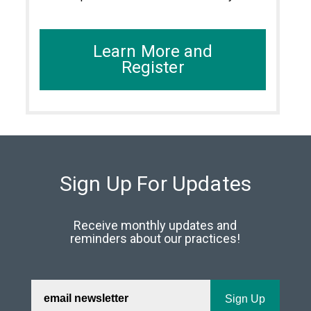
Learn More and
Register
Sign Up For Updates
Receive monthly updates and
reminders about our practices!