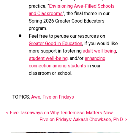
practice, “
Envisioning Awe-Filled Schools
and Classrooms
”, the final theme in our
Spring 2026 Greater Good Educators
program.
Feel free to peruse our resources on
Greater Good in Education
, if you would like
more support in fostering
adult well-being
,
student well-being
, and/or
enhancing
connection among students
in your
classroom or school.
TOPICS:
Awe
,
Five on Fridays
< Five Takeaways on Why Tenderness Matters Now
Five on Fridays: Aakash Chowkase, Ph.D. >