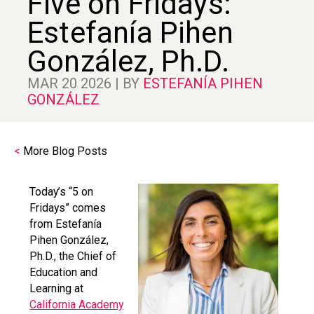
Five on Fridays:
Estefanía Pihen
González, Ph.D.
MAR 20 2026 | BY
ESTEFANÍA PIHEN
GONZÁLEZ
<
More Blog Posts
Today’s “5 on
Fridays” comes
from Estefanía
Pihen González,
Ph.D., the Chief of
Education and
Learning at
California Academy