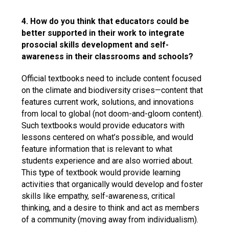
4. How do you think that educators could be
better supported in their work to integrate
prosocial skills development and self-
awareness in their classrooms and schools?
Official textbooks need to include content focused
on the climate and biodiversity crises—content that
features current work, solutions, and innovations
from local to global (not doom-and-gloom content).
Such textbooks would provide educators with
lessons centered on what’s possible, and would
feature information that is relevant to what
students experience and are also worried about.
This type of textbook would provide learning
activities that organically would develop and foster
skills like empathy, self-awareness, critical
thinking, and a desire to think and act as members
of a community (moving away from individualism).