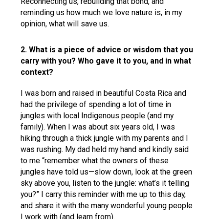
Reconnecting us, rebuilding that bond, and
reminding us how much we love nature is, in my
opinion, what will save us.
2. What is a piece of advice or wisdom that you
carry with you? Who gave it to you, and in what
context?
I was born and raised in beautiful Costa Rica and
had the privilege of spending a lot of time in
jungles with local Indigenous people (and my
family). When I was about six years old, I was
hiking through a thick jungle with my parents and I
was rushing. My dad held my hand and kindly said
to me “remember what the owners of these
jungles have told us—slow down, look at the green
sky above you, listen to the jungle: what’s it telling
you?” I carry this reminder with me up to this day,
and share it with the many wonderful young people
I work with (and learn from).