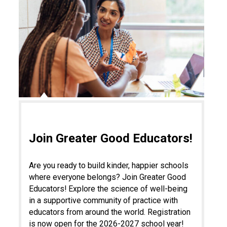
Join Greater Good Educators!
Are you ready to build kinder, happier schools
where everyone belongs? Join Greater Good
Educators! Explore the science of well-being
in a supportive community of practice with
educators from around the world. Registration
is now open for the 2026-2027 school year!